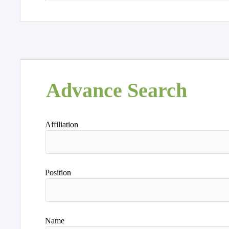
Advance Search
Affiliation
Position
Name