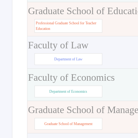
Graduate School of Educat
Professional Graduate School for Teacher
Education
Faculty of Law
Department of Law
Faculty of Economics
Department of Economics
Graduate School of Manag
Graduate School of Management