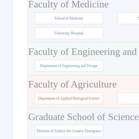
Faculty of Medicine
School of Medicine
University Hospital
Faculty of Engineering and
Department of Engineering and Design
Faculty of Agriculture
Department of Applied Biological Science
Graduate School of Science
Division of Science for Creative Emergence