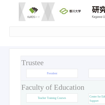
Trustee
President
Faculty of Education
Center for Ed
Teacher Training Courses
Support