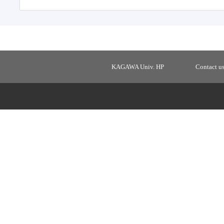
KAGAWA Univ. HP
Contact u