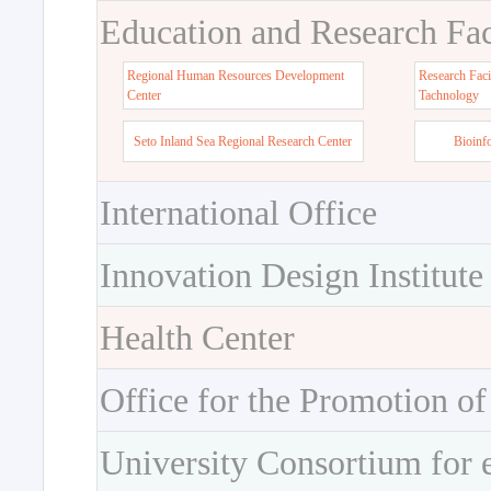
Education and Research Faci
Regional Human Resources Development
Research Faci
Center
Tachnology
Seto Inland Sea Regional Research Center
Bioinf
International Office
Innovation Design Institute
Health Center
Office for the Promotion of
University Consortium for 