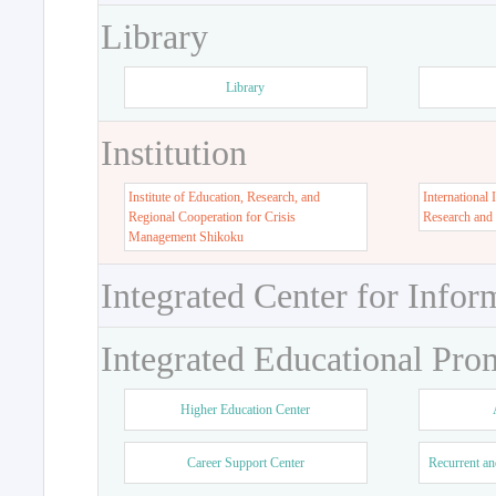
Library
Library
Institution
Institute of Education, Research, and
International 
Regional Cooperation for Crisis
Research and
Management Shikoku
Integrated Center for Infor
Integrated Educational Pro
Higher Education Center
Career Support Center
Recurrent an