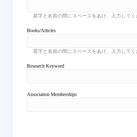
Books/Articles
Research Keyword
Association Memberships