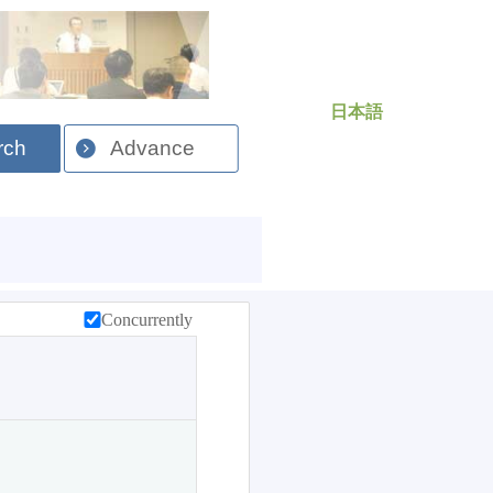
日本語
rch
Advance
Concurrently