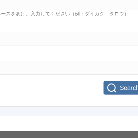
Searc