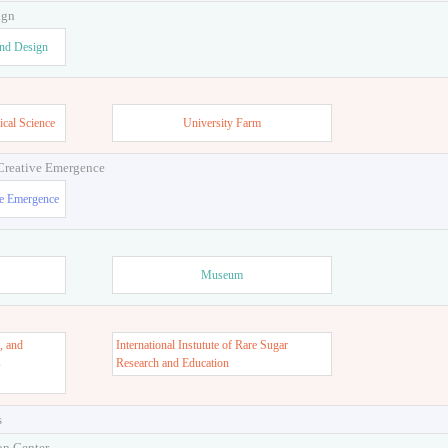
ign
and Design
ical Science
University Farm
 Creative Emergence
ve Emergence
Museum
, and
International Instutute of Rare Sugar
s
Research and Education
s
on Center