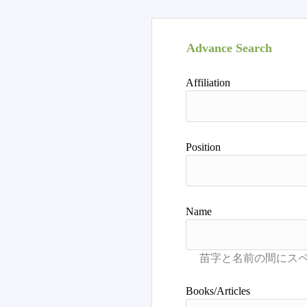
Advance Search
Affiliation
Position
Name
Books/Articles