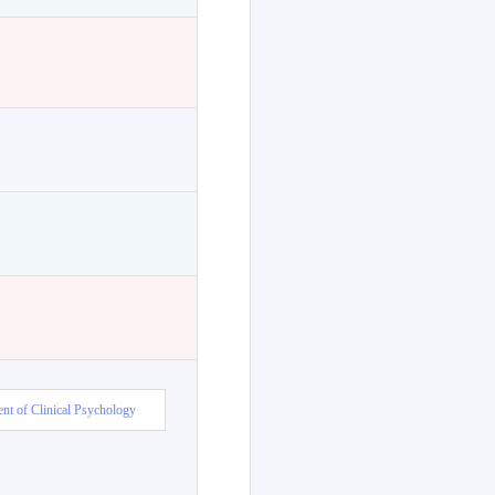
nt of Clinical Psychology