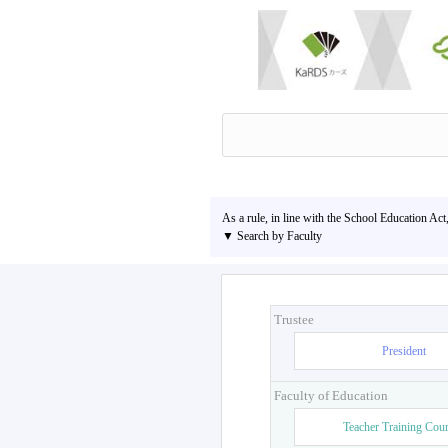
As a rule, in line with the School Education Act
▼ Search by Faculty
Trustee
President
Faculty of Education
Teacher Training Cou