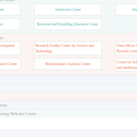
ter
Admission Center
Stu
er
Recurrent and Reskilling Education Center
es
velopment
Research Facility Center for Science and
Nano-Micro St
Tachnology
Reseach Cent
Center for In
earch Center
Bioinformatics Analysis Center
and Intellectu
rsity
arning Shikoku Center