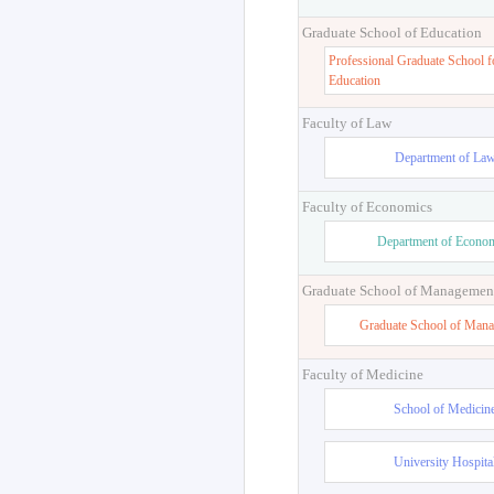
Graduate School of Education
Professional Graduate School f
Education
Faculty of Law
Department of La
Faculty of Economics
Department of Econo
Graduate School of Managemen
Graduate School of Man
Faculty of Medicine
School of Medicin
University Hospita