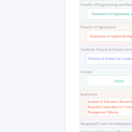
Faculty of Engineering and Des
Department of Engineering 
Faculty of Agriculture
Department of Applied Biolog
Graduate School of Science for
Division of Science for Creati
Library
Library
Institution
Institute of Education, Research
Regional Cooperation for Crisi
Management Shikoku
Integrated Center for Informatic
Integrated Educational Promoti