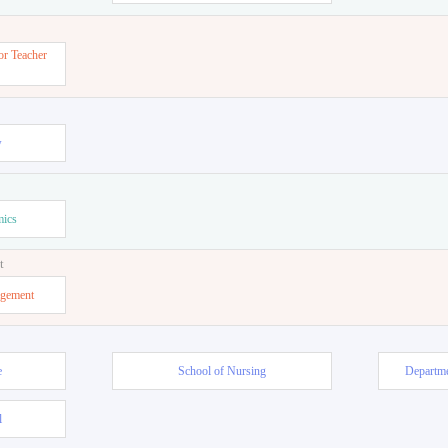
or Teacher
w
mics
t
agement
e
School of Nursing
Departme
l