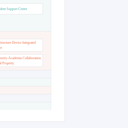
dent Support Center
ructure Device Integrated
er
dustry-Academia Collaboration
al Property