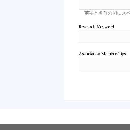
Research Keyword
Association Memberships