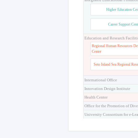
Higher Education Cen
Career Support Cent
Education and Research Faciliti
Regional Human Resources De
Center
Seto Inland Sea Regional Res
International Office
Innovation Design Institute
Health Center
Office for the Promotion of Dive
University Consortium for e-Le