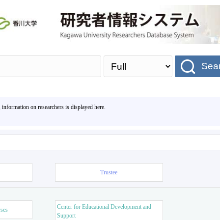
Sea
, information on researchers is displayed here.
Trustee
Center for Educational Development and
rses
Support