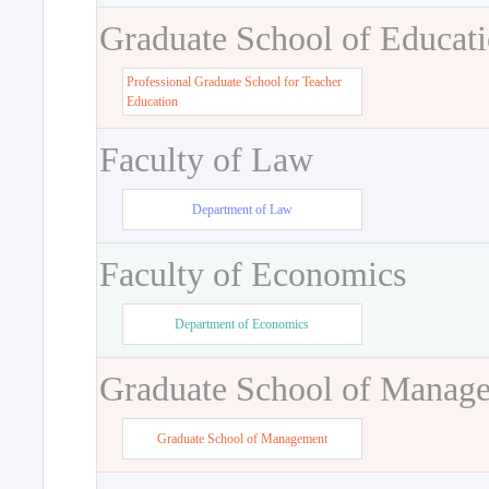
Graduate School of Educat
Professional Graduate School for Teacher
Education
Faculty of Law
Department of Law
Faculty of Economics
Department of Economics
Graduate School of Manag
Graduate School of Management