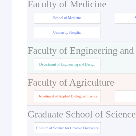
Faculty of Medicine
School of Medicine
University Hospital
Faculty of Engineering and
Department of Engineering and Design
Faculty of Agriculture
Department of Applied Biological Science
Graduate School of Science
Division of Science for Creative Emergence