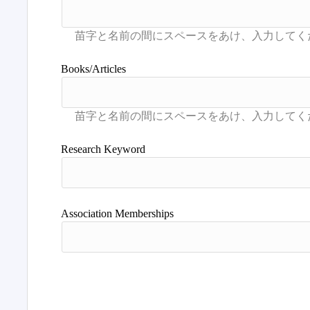
Books/Articles
Research Keyword
Association Memberships