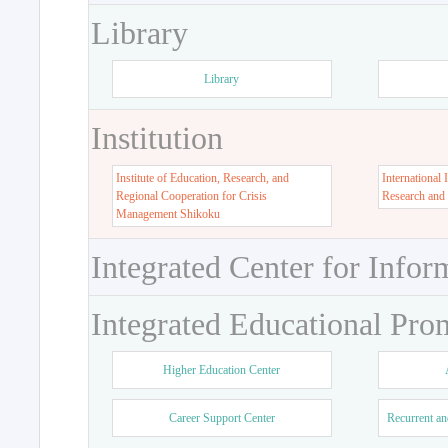
Library
Library
Institution
Institute of Education, Research, and
International 
Regional Cooperation for Crisis
Research and
Management Shikoku
Integrated Center for Infor
Integrated Educational Pro
Higher Education Center
Career Support Center
Recurrent an