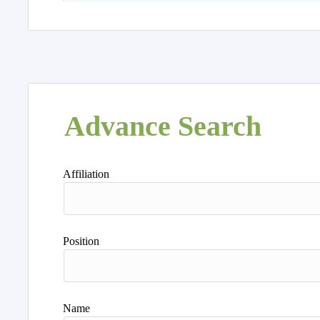
Advance Search
Affiliation
Position
Name