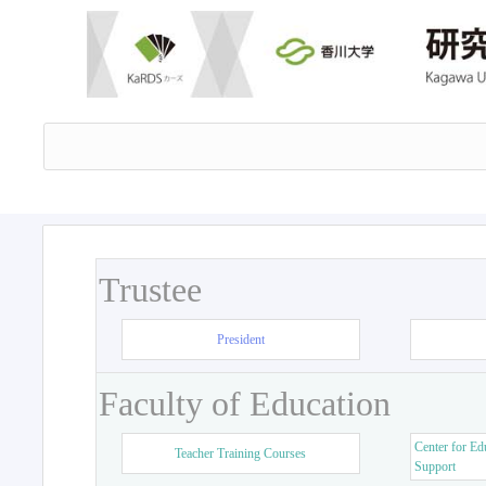
Trustee
President
Faculty of Education
Center for Ed
Teacher Training Courses
Support