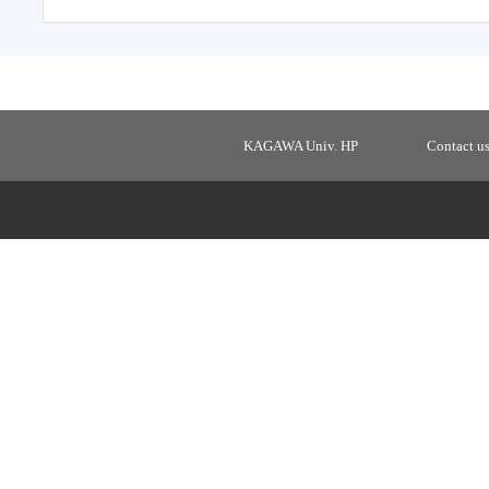
KAGAWA Univ. HP
Contact u