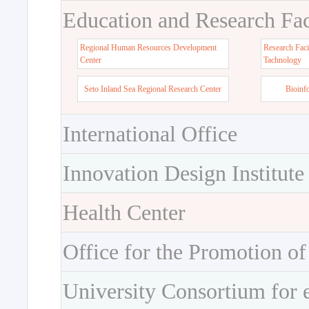
Education and Research Faci
Regional Human Resources Development
Research Faci
Center
Tachnology
Seto Inland Sea Regional Research Center
Bioinf
International Office
Innovation Design Institute
Health Center
Office for the Promotion of
University Consortium for 