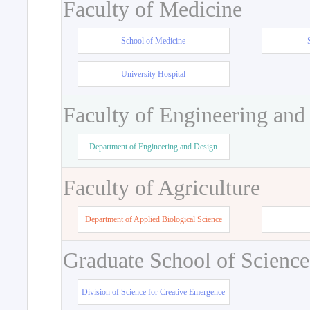
Faculty of Medicine
School of Medicine
University Hospital
Faculty of Engineering and
Department of Engineering and Design
Faculty of Agriculture
Department of Applied Biological Science
Graduate School of Science
Division of Science for Creative Emergence