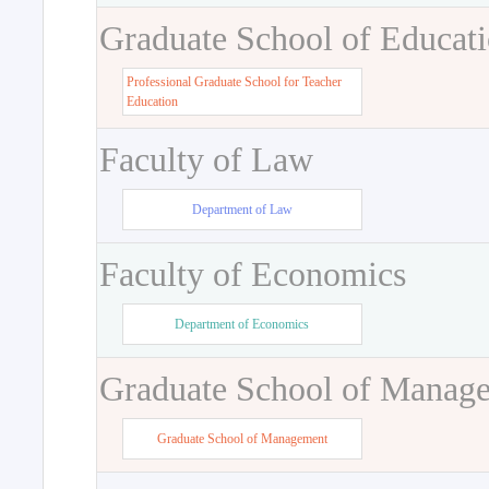
Graduate School of Educat
Professional Graduate School for Teacher
Education
Faculty of Law
Department of Law
Faculty of Economics
Department of Economics
Graduate School of Manag
Graduate School of Management