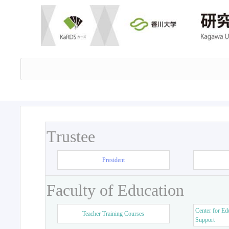
Trustee
President
Faculty of Education
Center for Ed
Teacher Training Courses
Support