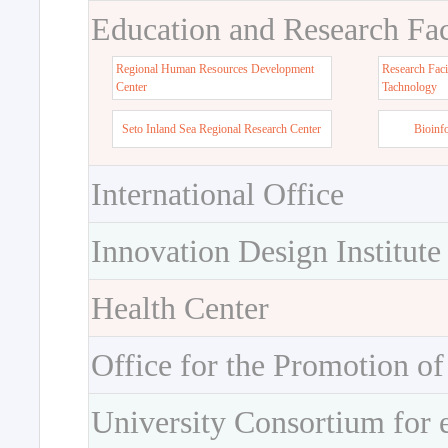
Education and Research Faci
Regional Human Resources Development
Research Faci
Center
Tachnology
Seto Inland Sea Regional Research Center
Bioinf
International Office
Innovation Design Institute
Health Center
Office for the Promotion of
University Consortium for 