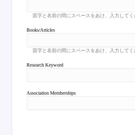
Books/Articles
Research Keyword
Association Memberships