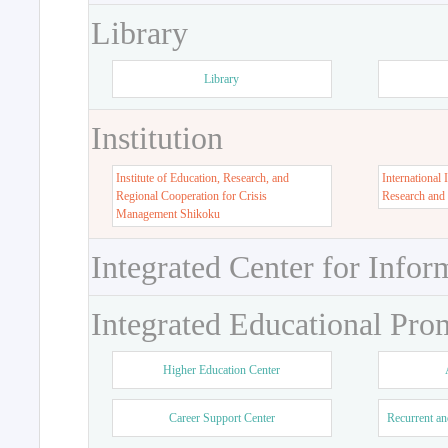
Library
Library
Institution
Institute of Education, Research, and
International 
Regional Cooperation for Crisis
Research and
Management Shikoku
Integrated Center for Infor
Integrated Educational Pro
Higher Education Center
Career Support Center
Recurrent an