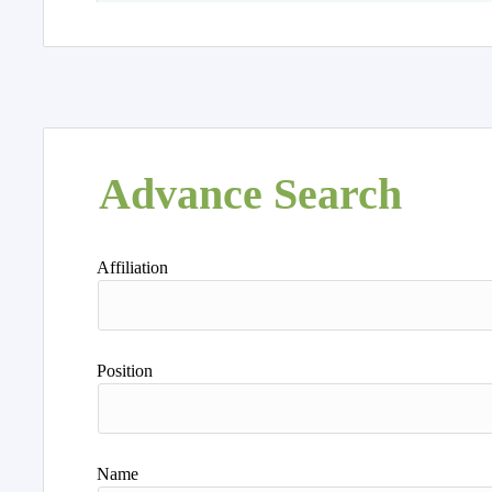
Advance Search
Affiliation
Position
Name