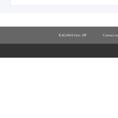
KAGAWA Univ. HP
Contact u