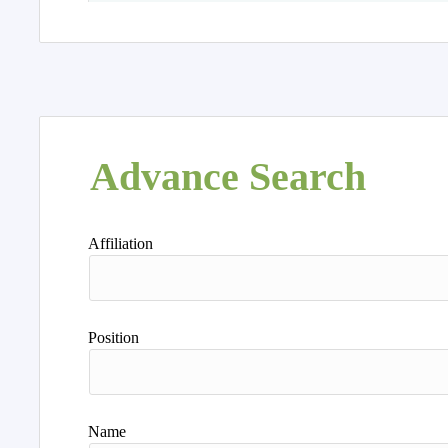
Advance Search
Affiliation
Position
Name