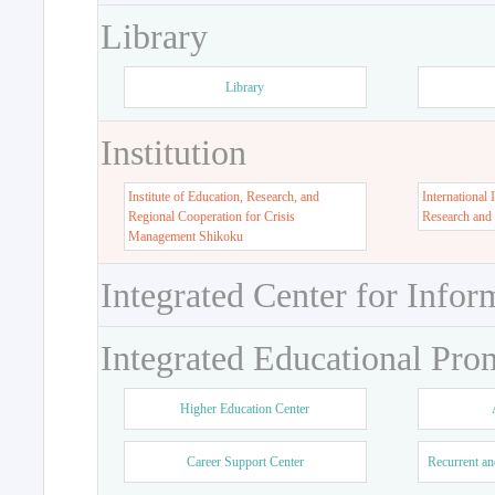
Library
Library
Institution
Institute of Education, Research, and
International 
Regional Cooperation for Crisis
Research and
Management Shikoku
Integrated Center for Infor
Integrated Educational Pro
Higher Education Center
Career Support Center
Recurrent an