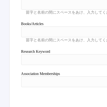
Books/Articles
Research Keyword
Association Memberships