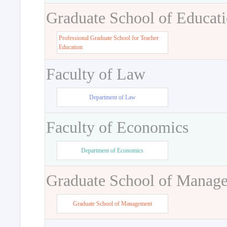
Graduate School of Educat
Professional Graduate School for Teacher
Education
Faculty of Law
Department of Law
Faculty of Economics
Department of Economics
Graduate School of Manag
Graduate School of Management