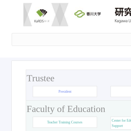
Trustee
President
Faculty of Education
Center for Ed
Teacher Training Courses
Support