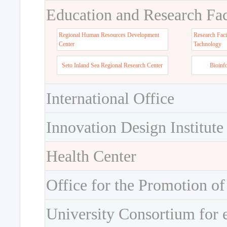
Education and Research Faci
Regional Human Resources Development
Research Faci
Center
Tachnology
Seto Inland Sea Regional Research Center
Bioinf
International Office
Innovation Design Institute
Health Center
Office for the Promotion of
University Consortium for 