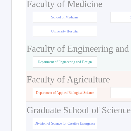
Faculty of Medicine
School of Medicine
University Hospital
Faculty of Engineering and
Department of Engineering and Design
Faculty of Agriculture
Department of Applied Biological Science
Graduate School of Science
Division of Science for Creative Emergence