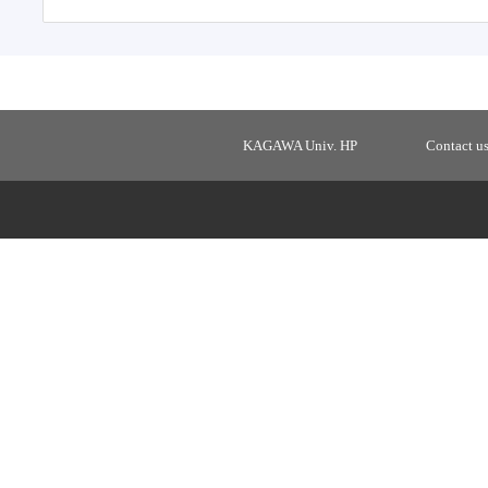
KAGAWA Univ. HP
Contact u