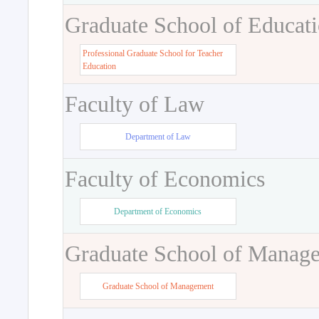
Graduate School of Educat
Professional Graduate School for Teacher
Education
Faculty of Law
Department of Law
Faculty of Economics
Department of Economics
Graduate School of Manag
Graduate School of Management