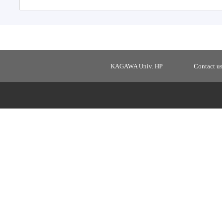
KAGAWA Univ. HP
Contact u