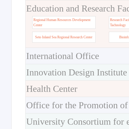
Education and Research Faci
Regional Human Resources Development
Research Faci
Center
Tachnology
Seto Inland Sea Regional Research Center
Bioinf
International Office
Innovation Design Institute
Health Center
Office for the Promotion of
University Consortium for 