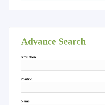
Advance Search
Affiliation
Position
Name