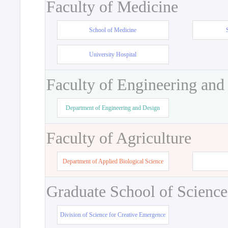
Faculty of Medicine
School of Medicine
University Hospital
Faculty of Engineering and
Department of Engineering and Design
Faculty of Agriculture
Department of Applied Biological Science
Graduate School of Science
Division of Science for Creative Emergence