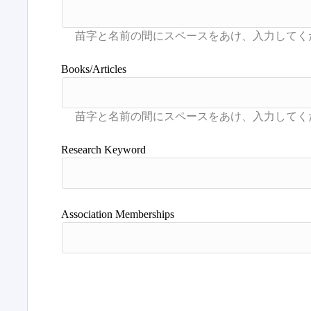
Books/Articles
Research Keyword
Association Memberships