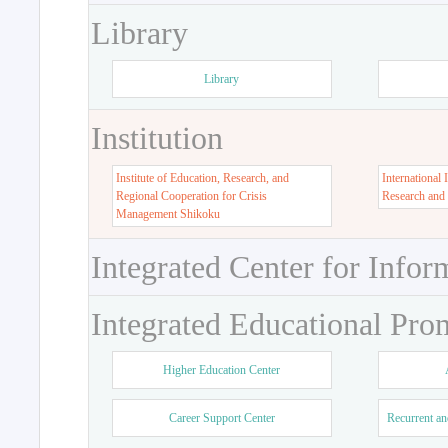
Library
Library
Institution
Institute of Education, Research, and
International 
Regional Cooperation for Crisis
Research and
Management Shikoku
Integrated Center for Infor
Integrated Educational Pro
Higher Education Center
Career Support Center
Recurrent an