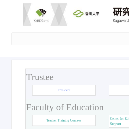
Trustee
President
Faculty of Education
Center for Ed
Teacher Training Courses
Support