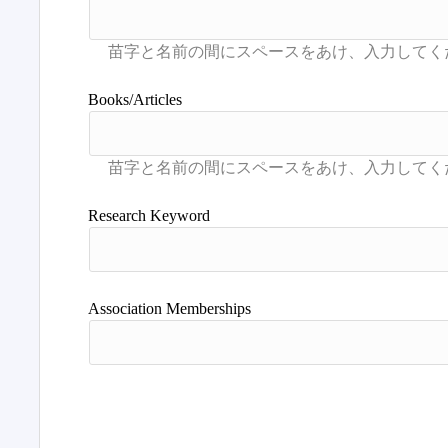
Books/Articles
Research Keyword
Association Memberships