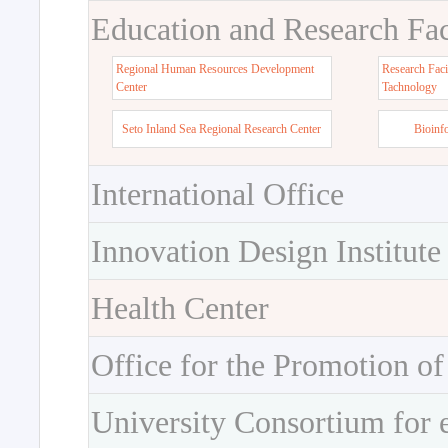
Education and Research Faci
Regional Human Resources Development
Research Faci
Center
Tachnology
Seto Inland Sea Regional Research Center
Bioinf
International Office
Innovation Design Institute
Health Center
Office for the Promotion of
University Consortium for 