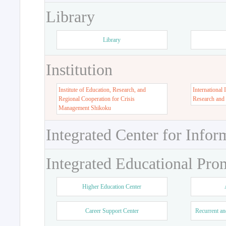
Library
Library
Institution
Institute of Education, Research, and
International 
Regional Cooperation for Crisis
Research and
Management Shikoku
Integrated Center for Infor
Integrated Educational Pro
Higher Education Center
Career Support Center
Recurrent an