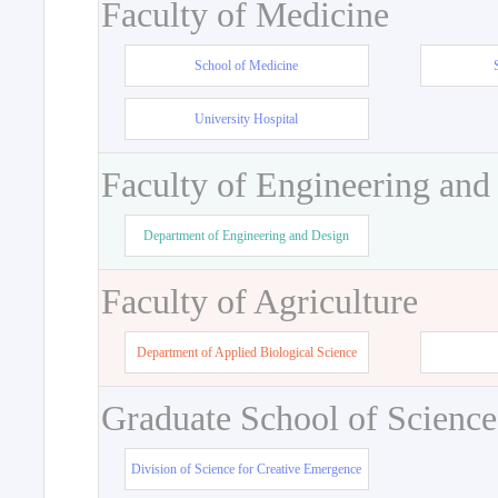
Faculty of Medicine
School of Medicine
University Hospital
Faculty of Engineering and
Department of Engineering and Design
Faculty of Agriculture
Department of Applied Biological Science
Graduate School of Science
Division of Science for Creative Emergence