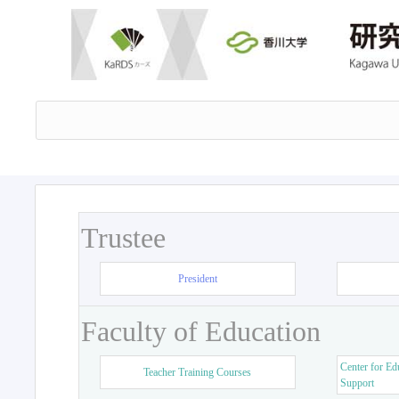
Trustee
President
Faculty of Education
Center for Ed
Teacher Training Courses
Support