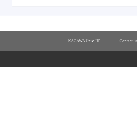
KAGAWA Univ. HP
Contact u