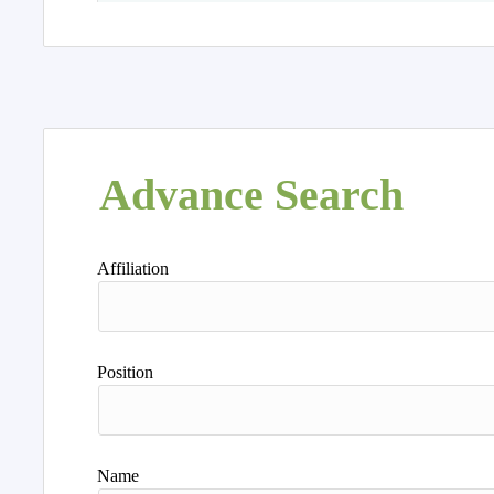
Advance Search
Affiliation
Position
Name