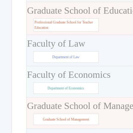
Graduate School of Educat
Professional Graduate School for Teacher
Education
Faculty of Law
Department of Law
Faculty of Economics
Department of Economics
Graduate School of Manag
Graduate School of Management