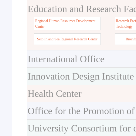
Education and Research Faci
Regional Human Resources Development
Research Faci
Center
Tachnology
Seto Inland Sea Regional Research Center
Bioinf
International Office
Innovation Design Institute
Health Center
Office for the Promotion of
University Consortium for 