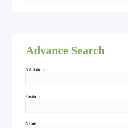
Advance Search
Affiliation
Position
Name