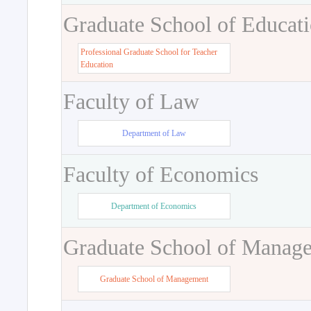
Graduate School of Educat
Professional Graduate School for Teacher
Education
Faculty of Law
Department of Law
Faculty of Economics
Department of Economics
Graduate School of Manag
Graduate School of Management