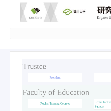
Trustee
President
Faculty of Education
Center for Ed
Teacher Training Courses
Support