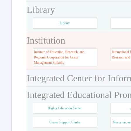
Library
Library
Institution
Institute of Education, Research, and
International 
Regional Cooperation for Crisis
Research and
Management Shikoku
Integrated Center for Infor
Integrated Educational Pro
Higher Education Center
Career Support Center
Recurrent an