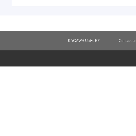
KAGAWA Univ. HP
Contact u