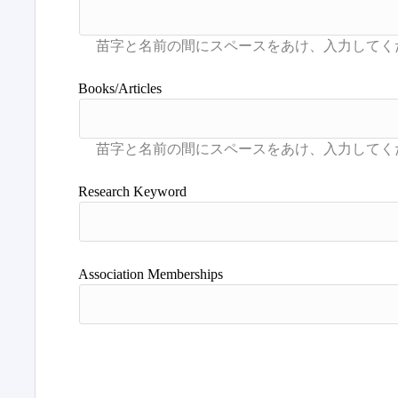
Books/Articles
Research Keyword
Association Memberships