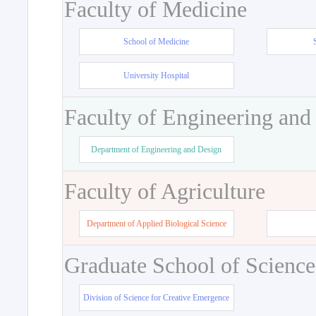
Faculty of Medicine
School of Medicine
University Hospital
Faculty of Engineering and
Department of Engineering and Design
Faculty of Agriculture
Department of Applied Biological Science
Graduate School of Science
Division of Science for Creative Emergence