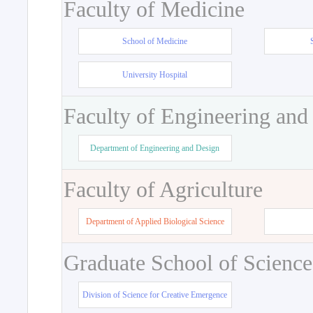
Faculty of Medicine
School of Medicine
University Hospital
Faculty of Engineering and
Department of Engineering and Design
Faculty of Agriculture
Department of Applied Biological Science
Graduate School of Science
Division of Science for Creative Emergence