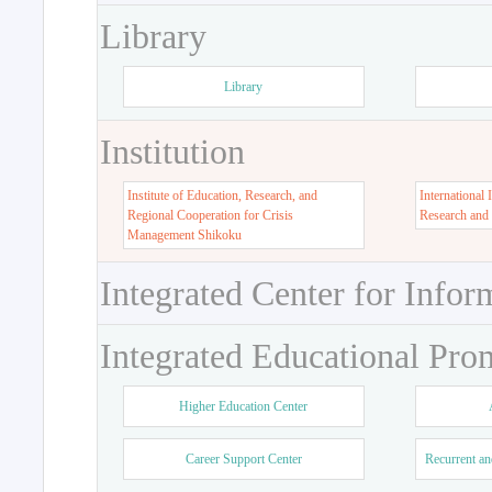
Library
Library
Institution
Institute of Education, Research, and
International 
Regional Cooperation for Crisis
Research and
Management Shikoku
Integrated Center for Infor
Integrated Educational Pro
Higher Education Center
Career Support Center
Recurrent an