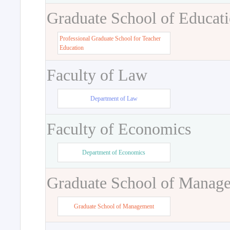
Graduate School of Educat
Professional Graduate School for Teacher
Education
Faculty of Law
Department of Law
Faculty of Economics
Department of Economics
Graduate School of Manag
Graduate School of Management