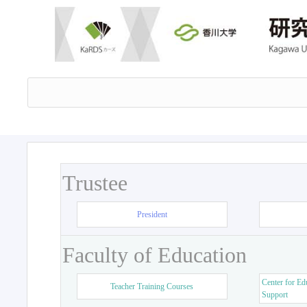
Trustee
President
Faculty of Education
Center for Ed
Teacher Training Courses
Support