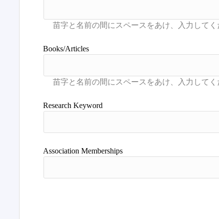
Books/Articles
Research Keyword
Association Memberships