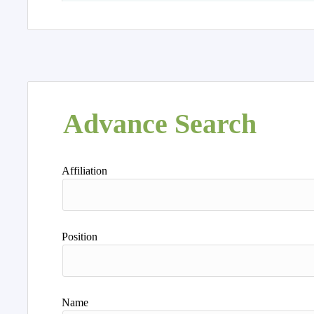
Advance Search
Affiliation
Position
Name