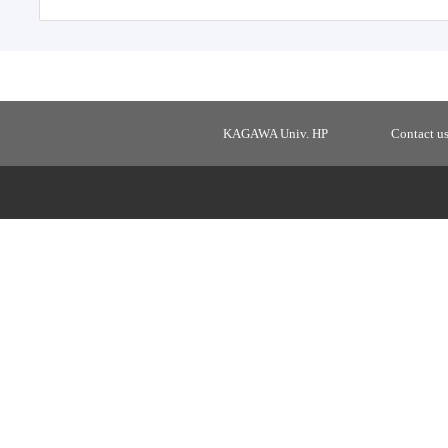
KAGAWA Univ. HP
Contact u