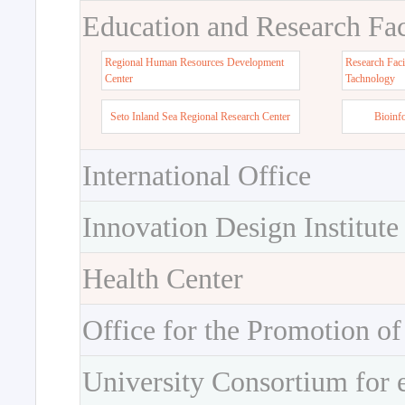
Education and Research Faci
Regional Human Resources Development
Research Faci
Center
Tachnology
Seto Inland Sea Regional Research Center
Bioinf
International Office
Innovation Design Institute
Health Center
Office for the Promotion of
University Consortium for 