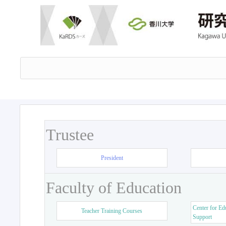
Trustee
President
Faculty of Education
Center for Ed
Teacher Training Courses
Support