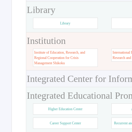
Library
Library
Institution
Institute of Education, Research, and
International 
Regional Cooperation for Crisis
Research and
Management Shikoku
Integrated Center for Infor
Integrated Educational Pro
Higher Education Center
Career Support Center
Recurrent an