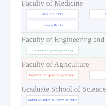
Faculty of Medicine
School of Medicine
University Hospital
Faculty of Engineering and
Department of Engineering and Design
Faculty of Agriculture
Department of Applied Biological Science
Graduate School of Science
Division of Science for Creative Emergence