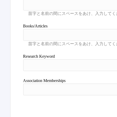
Books/Articles
Research Keyword
Association Memberships