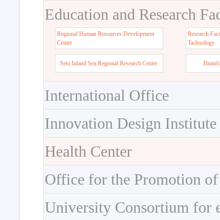
Education and Research Faci
Regional Human Resources Development
Research Faci
Center
Tachnology
Seto Inland Sea Regional Research Center
Bioinf
International Office
Innovation Design Institute
Health Center
Office for the Promotion of
University Consortium for 