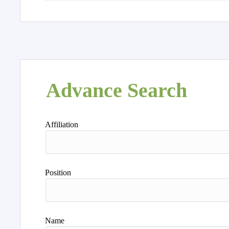
Advance Search
Affiliation
Position
Name