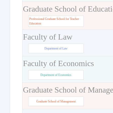
Graduate School of Educat
Professional Graduate School for Teacher
Education
Faculty of Law
Department of Law
Faculty of Economics
Department of Economics
Graduate School of Manag
Graduate School of Management