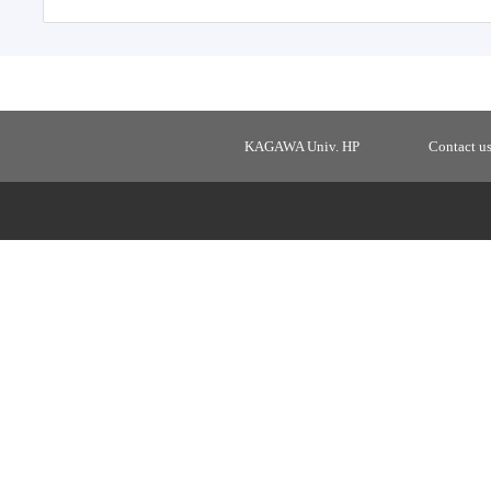
KAGAWA Univ. HP
Contact u