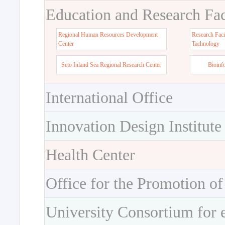
Education and Research Faci
Regional Human Resources Development
Research Faci
Center
Tachnology
Seto Inland Sea Regional Research Center
Bioinf
International Office
Innovation Design Institute
Health Center
Office for the Promotion of
University Consortium for 