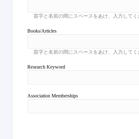
Books/Articles
Research Keyword
Association Memberships