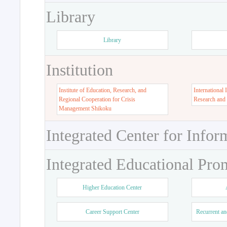
Library
Library
Institution
Institute of Education, Research, and
International 
Regional Cooperation for Crisis
Research and
Management Shikoku
Integrated Center for Infor
Integrated Educational Pro
Higher Education Center
Career Support Center
Recurrent an