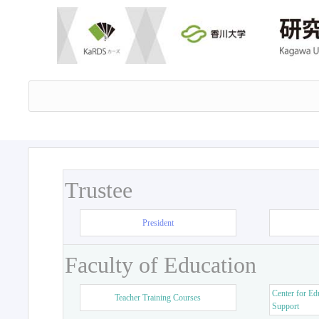
Trustee
President
Faculty of Education
Center for Ed
Teacher Training Courses
Support