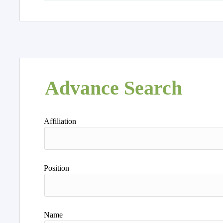
Advance Search
Affiliation
Position
Name