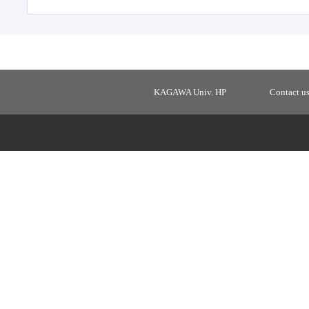
KAGAWA Univ. HP
Contact u