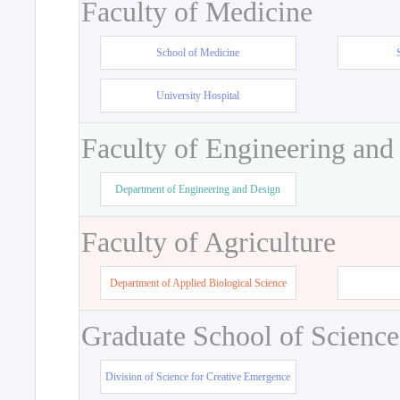
Faculty of Medicine
School of Medicine
University Hospital
Faculty of Engineering and
Department of Engineering and Design
Faculty of Agriculture
Department of Applied Biological Science
Graduate School of Science
Division of Science for Creative Emergence