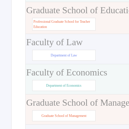
Graduate School of Educat
Professional Graduate School for Teacher
Education
Faculty of Law
Department of Law
Faculty of Economics
Department of Economics
Graduate School of Manag
Graduate School of Management