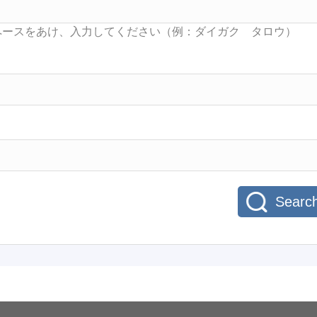
Searc