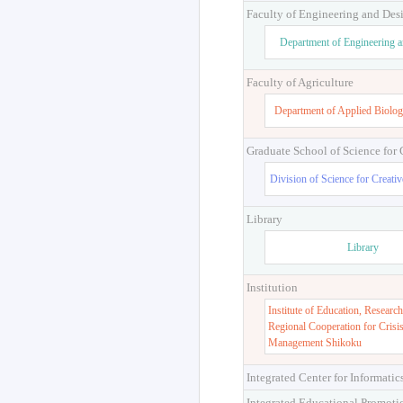
Faculty of Engineering and Des
Department of Engineering 
Faculty of Agriculture
Department of Applied Biolog
Graduate School of Science for
Division of Science for Creati
Library
Library
Institution
Institute of Education, Research
Regional Cooperation for Crisi
Management Shikoku
Integrated Center for Informatic
Integrated Educational Promoti