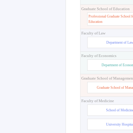
Graduate School of Education
Professional Graduate School f
Education
Faculty of Law
Department of La
Faculty of Economics
Department of Econo
Graduate School of Managemen
Graduate School of Man
Faculty of Medicine
School of Medicin
University Hospita