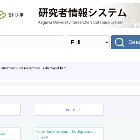
Sea
, information on researchers is displayed here.
Trustee
Center for Educational Development and
rses
Support