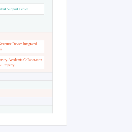
dent Support Center
ructure Device Integrated
er
dustry-Academia Collaboration
al Property