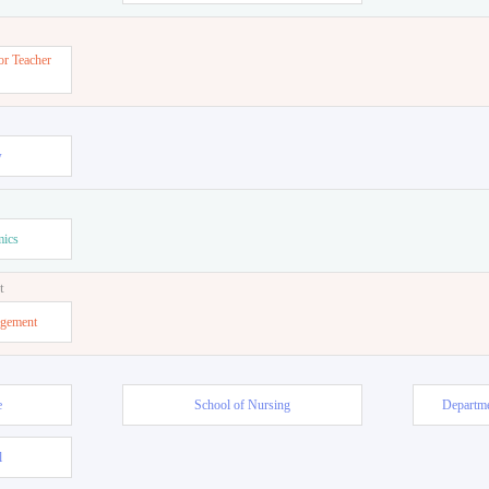
or Teacher
w
mics
t
agement
e
School of Nursing
Departme
l