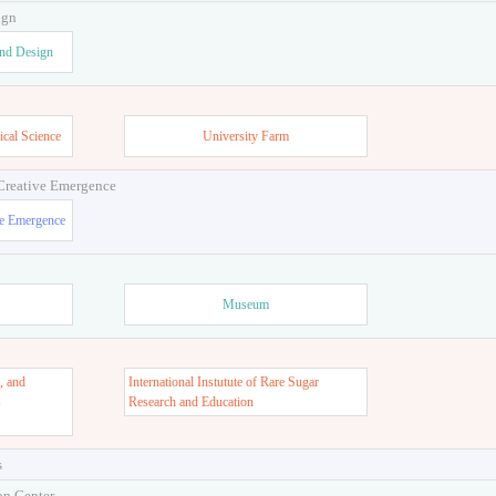
ign
and Design
ical Science
University Farm
 Creative Emergence
ve Emergence
Museum
, and
International Instutute of Rare Sugar
s
Research and Education
s
on Center