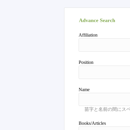
Advance Search
Affiliation
Position
Name
Books/Articles