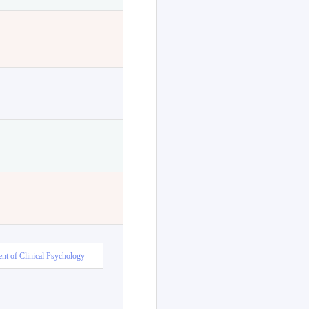
nt of Clinical Psychology