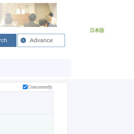
日本語
rch
Advance
Concurrently