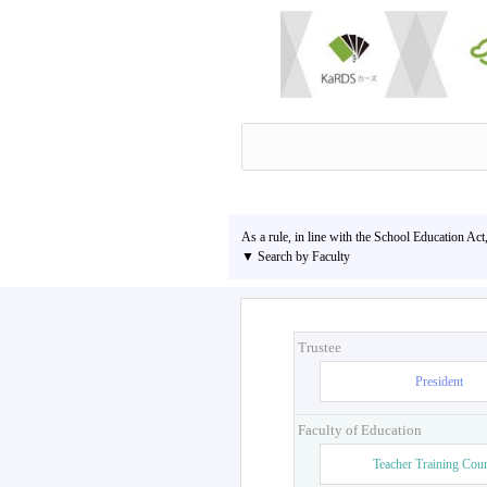
As a rule, in line with the School Education Act
▼ Search by Faculty
Trustee
President
Faculty of Education
Teacher Training Cou