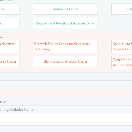
ter
Admission Center
Stu
er
Recurrent and Reskilling Education Center
es
velopment
Research Facility Center for Science and
Nano-Micro St
Tachnology
Reseach Cent
Center for In
earch Center
Bioinformatics Analysis Center
and Intellectu
rsity
arning Shikoku Center