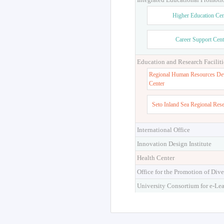
Higher Education Cen
Career Support Cent
Education and Research Faciliti
Regional Human Resources De
Center
Seto Inland Sea Regional Res
International Office
Innovation Design Institute
Health Center
Office for the Promotion of Dive
University Consortium for e-Le