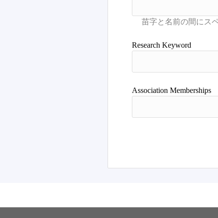
Research Keyword
Association Memberships