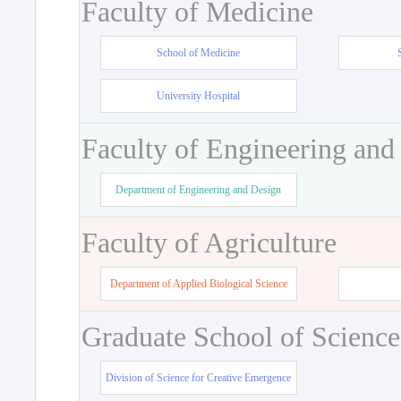
Faculty of Medicine
School of Medicine
University Hospital
Faculty of Engineering and
Department of Engineering and Design
Faculty of Agriculture
Department of Applied Biological Science
Graduate School of Science
Division of Science for Creative Emergence