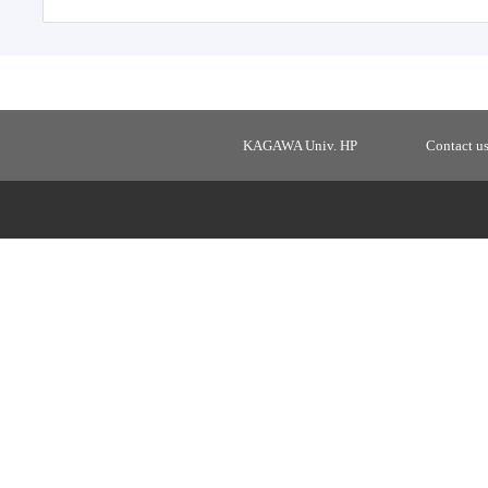
KAGAWA Univ. HP
Contact u