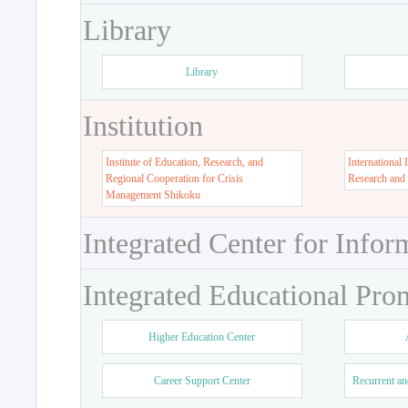
Library
Library
Institution
Institute of Education, Research, and
International 
Regional Cooperation for Crisis
Research and
Management Shikoku
Integrated Center for Infor
Integrated Educational Pro
Higher Education Center
Career Support Center
Recurrent an