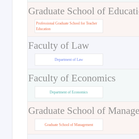
Graduate School of Educat
Professional Graduate School for Teacher
Education
Faculty of Law
Department of Law
Faculty of Economics
Department of Economics
Graduate School of Manag
Graduate School of Management