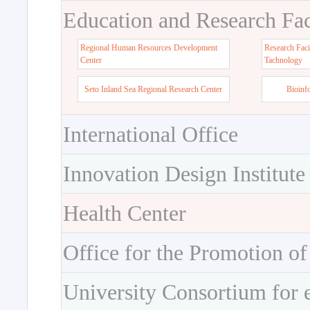
Education and Research Faci
Regional Human Resources Development
Research Faci
Center
Tachnology
Seto Inland Sea Regional Research Center
Bioinf
International Office
Innovation Design Institute
Health Center
Office for the Promotion of
University Consortium for 