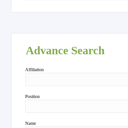
Advance Search
Affiliation
Position
Name