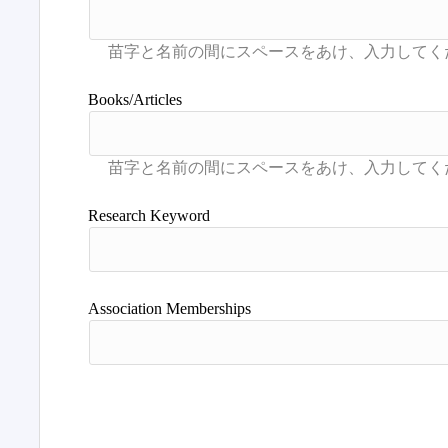
Books/Articles
Research Keyword
Association Memberships