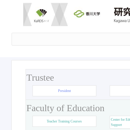
Trustee
President
Faculty of Education
Center for Ed
Teacher Training Courses
Support