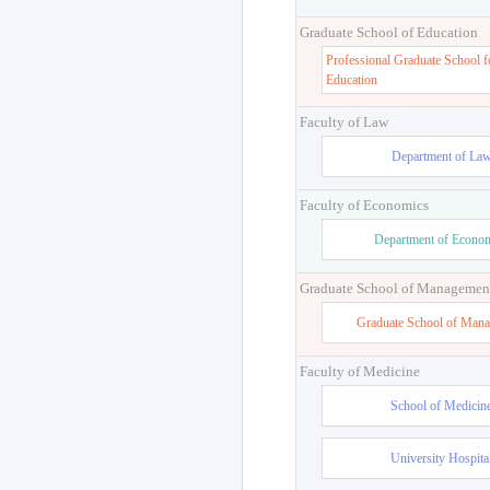
Graduate School of Education
Professional Graduate School f
Education
Faculty of Law
Department of La
Faculty of Economics
Department of Econo
Graduate School of Managemen
Graduate School of Man
Faculty of Medicine
School of Medicin
University Hospita