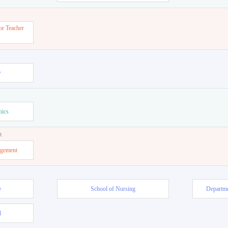
or Teacher
w
mics
t
agement
e
School of Nursing
Departme
l