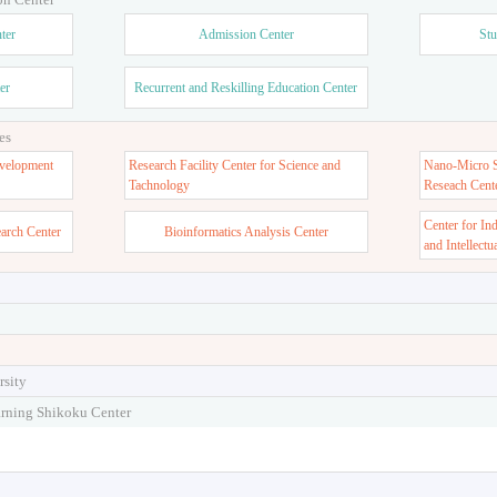
ter
Admission Center
Stu
er
Recurrent and Reskilling Education Center
es
velopment
Research Facility Center for Science and
Nano-Micro St
Tachnology
Reseach Cent
Center for In
earch Center
Bioinformatics Analysis Center
and Intellectu
rsity
arning Shikoku Center