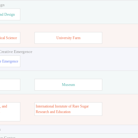
ign
and Design
ical Science
University Farm
 Creative Emergence
ve Emergence
Museum
, and
International Instutute of Rare Sugar
s
Research and Education
s
on Center