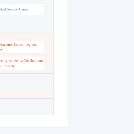
dent Support Center
ructure Device Integrated
er
dustry-Academia Collaboration
al Property