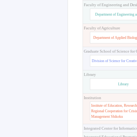
Faculty of Engineering and Des
Department of Engineering 
Faculty of Agriculture
Department of Applied Biolog
Graduate School of Science for
Division of Science for Creati
Library
Library
Institution
Institute of Education, Research
Regional Cooperation for Crisi
Management Shikoku
Integrated Center for Informatic
Integrated Educational Promoti