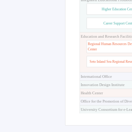
Higher Education Cen
Career Support Cent
Education and Research Faciliti
Regional Human Resources De
Center
Seto Inland Sea Regional Res
International Office
Innovation Design Institute
Health Center
Office for the Promotion of Dive
University Consortium for e-Le