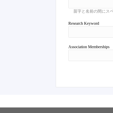
Research Keyword
Association Memberships