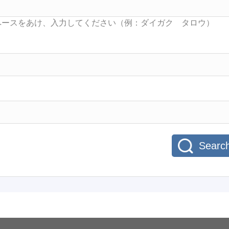
Searc