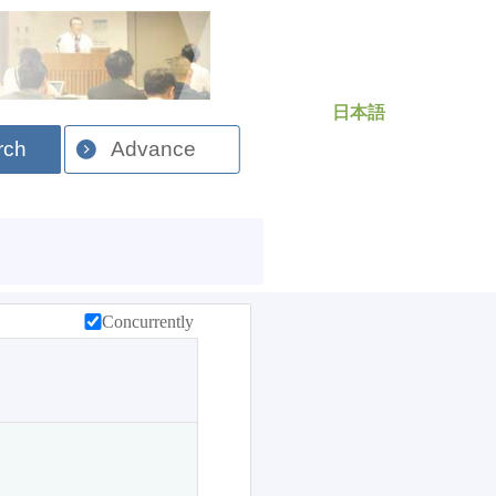
日本語
rch
Advance
Concurrently