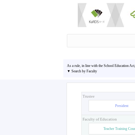
As a rule, in line with the School Education Act
▼ Search by Faculty
Trustee
President
Faculty of Education
Teacher Training Cou