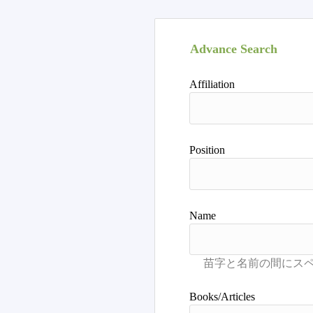
Advance Search
Affiliation
Position
Name
Books/Articles