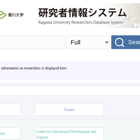
Sea
, information on researchers is displayed here.
Trustee
Center for Educational Development and
rses
Support