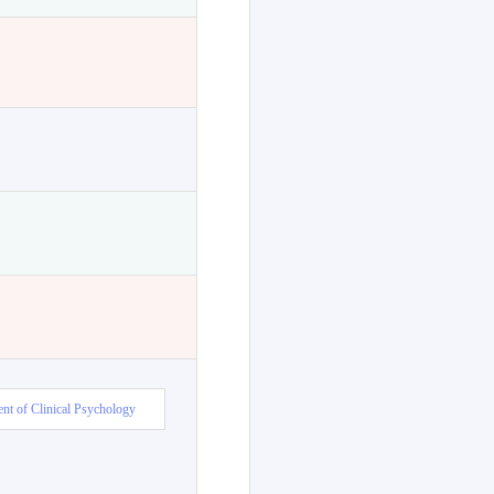
nt of Clinical Psychology