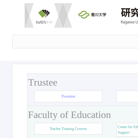
Trustee
President
Faculty of Education
Center for Ed
Teacher Training Courses
Support