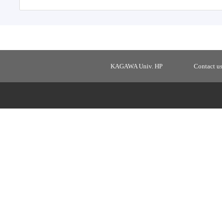
KAGAWA Univ. HP
Contact u