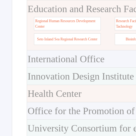
Education and Research Faci
Regional Human Resources Development
Research Faci
Center
Tachnology
Seto Inland Sea Regional Research Center
Bioinf
International Office
Innovation Design Institute
Health Center
Office for the Promotion of
University Consortium for 