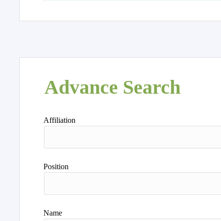
Advance Search
Affiliation
Position
Name