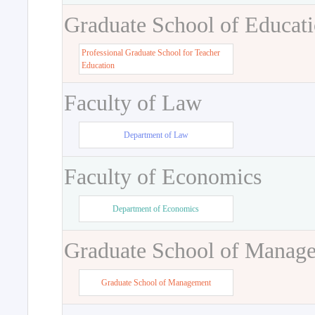
Graduate School of Educat
Professional Graduate School for Teacher
Education
Faculty of Law
Department of Law
Faculty of Economics
Department of Economics
Graduate School of Manag
Graduate School of Management