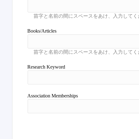
Books/Articles
Research Keyword
Association Memberships