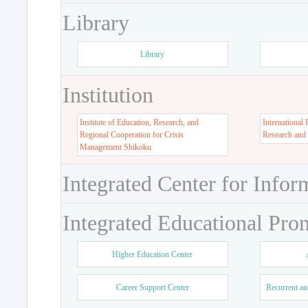
Library
Library
Institution
Institute of Education, Research, and
International 
Regional Cooperation for Crisis
Research and
Management Shikoku
Integrated Center for Infor
Integrated Educational Pro
Higher Education Center
Career Support Center
Recurrent an