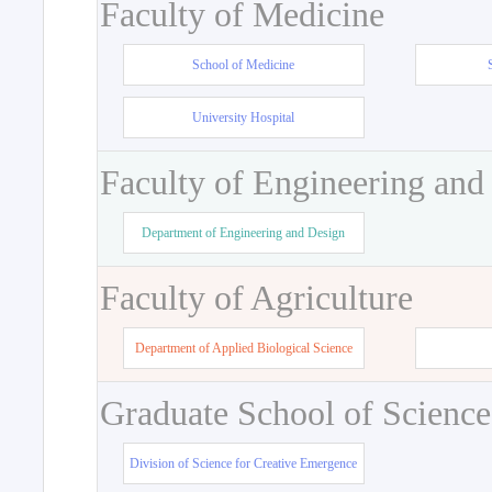
Faculty of Medicine
School of Medicine
University Hospital
Faculty of Engineering and
Department of Engineering and Design
Faculty of Agriculture
Department of Applied Biological Science
Graduate School of Science
Division of Science for Creative Emergence