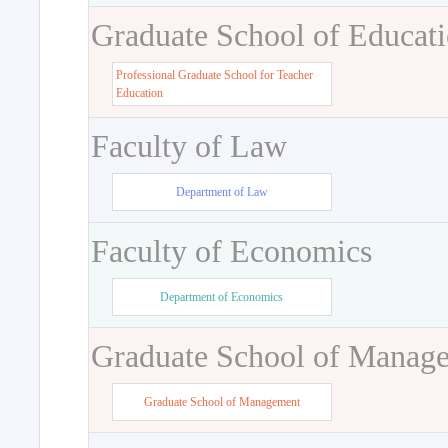
Graduate School of Educat
Professional Graduate School for Teacher
Education
Faculty of Law
Department of Law
Faculty of Economics
Department of Economics
Graduate School of Manag
Graduate School of Management