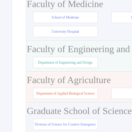
Faculty of Medicine
School of Medicine
University Hospital
Faculty of Engineering and
Department of Engineering and Design
Faculty of Agriculture
Department of Applied Biological Science
Graduate School of Science
Division of Science for Creative Emergence