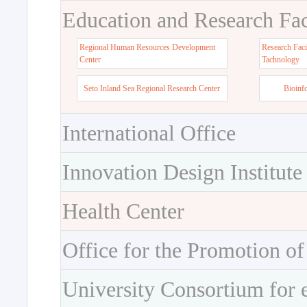
Education and Research Faci
Regional Human Resources Development
Research Faci
Center
Tachnology
Seto Inland Sea Regional Research Center
Bioinf
International Office
Innovation Design Institute
Health Center
Office for the Promotion of
University Consortium for 