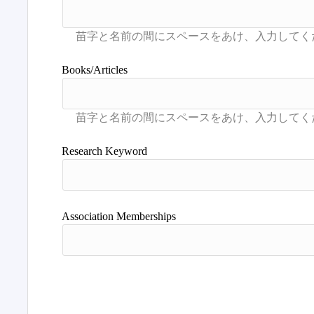
Books/Articles
Research Keyword
Association Memberships