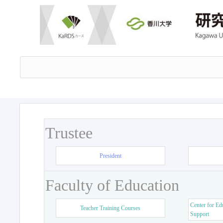
Trustee
President
Faculty of Education
Center for Ed
Teacher Training Courses
Support