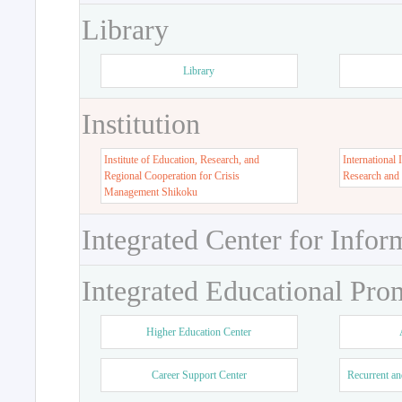
Library
Library
Institution
Institute of Education, Research, and
International 
Regional Cooperation for Crisis
Research and
Management Shikoku
Integrated Center for Infor
Integrated Educational Pro
Higher Education Center
Career Support Center
Recurrent an