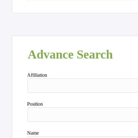
Advance Search
Affiliation
Position
Name