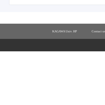
KAGAWA Univ. HP
Contact u