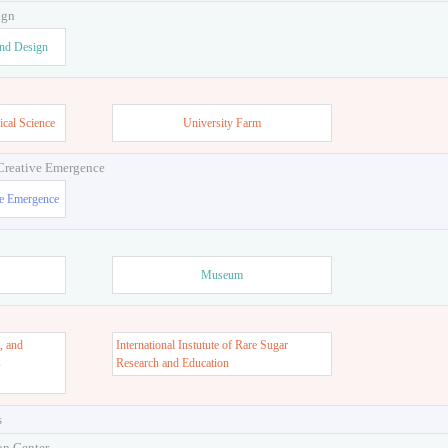
ign
and Design
ical Science
University Farm
 Creative Emergence
ve Emergence
Museum
, and
International Instutute of Rare Sugar
s
Research and Education
s
on Center