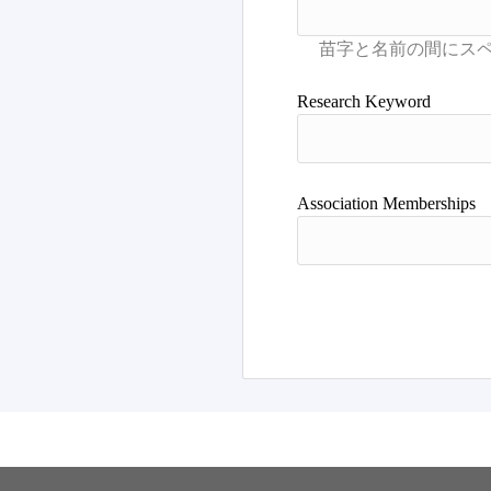
Research Keyword
Association Memberships