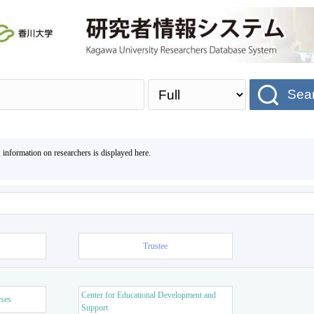
Sea
, information on researchers is displayed here.
Trustee
Center for Educational Development and
rses
Support