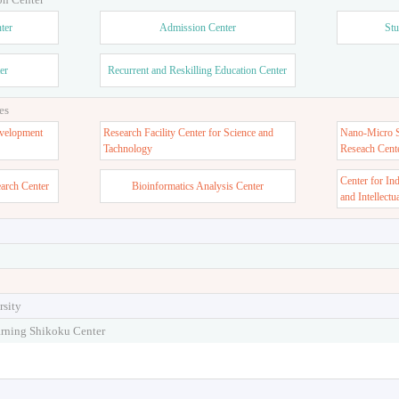
ter
Admission Center
Stu
er
Recurrent and Reskilling Education Center
es
velopment
Research Facility Center for Science and
Nano-Micro St
Tachnology
Reseach Cent
Center for In
earch Center
Bioinformatics Analysis Center
and Intellectu
rsity
arning Shikoku Center