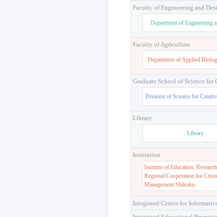
Faculty of Engineering and Des
Department of Engineering 
Faculty of Agriculture
Department of Applied Biolog
Graduate School of Science for
Division of Science for Creati
Library
Library
Institution
Institute of Education, Research
Regional Cooperation for Crisi
Management Shikoku
Integrated Center for Informatic
Integrated Educational Promoti