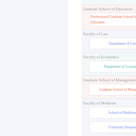
Graduate School of Education
Professional Graduate School f
Education
Faculty of Law
Department of La
Faculty of Economics
Department of Econo
Graduate School of Managemen
Graduate School of Man
Faculty of Medicine
School of Medicin
University Hospita