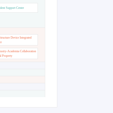
dent Support Center
ructure Device Integrated
er
dustry-Academia Collaboration
al Property