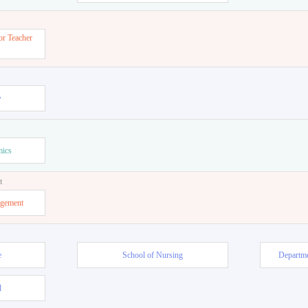
or Teacher
w
mics
t
agement
e
School of Nursing
Departme
l