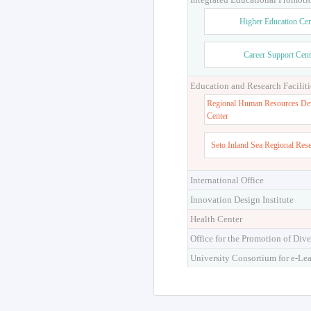
Higher Education Cen
Career Support Cent
Education and Research Faciliti
Regional Human Resources De
Center
Seto Inland Sea Regional Res
International Office
Innovation Design Institute
Health Center
Office for the Promotion of Dive
University Consortium for e-Le