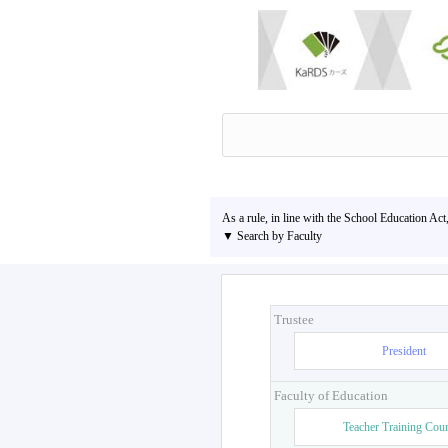
As a rule, in line with the School Education Act
▼ Search by Faculty
Trustee
President
Faculty of Education
Teacher Training Cou