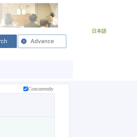
日本語
rch
Advance
Concurrently