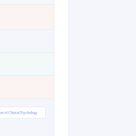
nt of Clinical Psychology