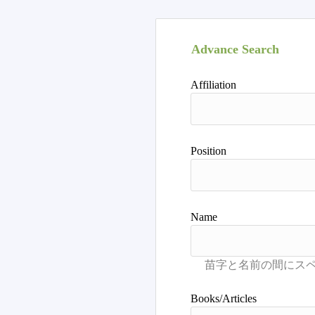
Advance Search
Affiliation
Position
Name
Books/Articles