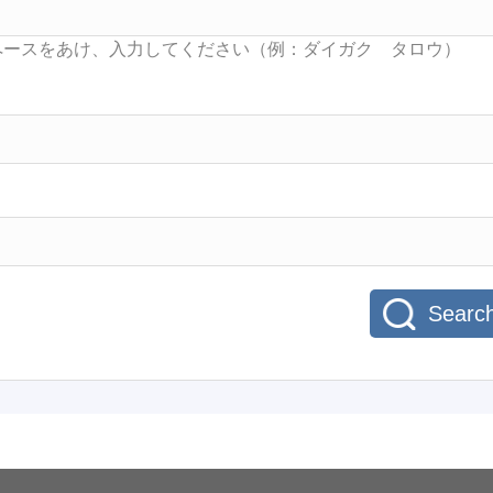
Searc