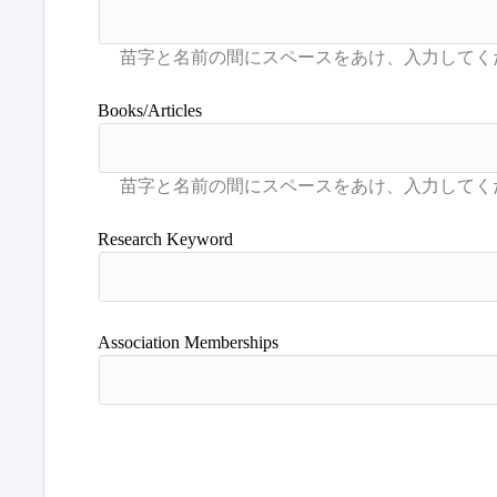
Books/Articles
Research Keyword
Association Memberships