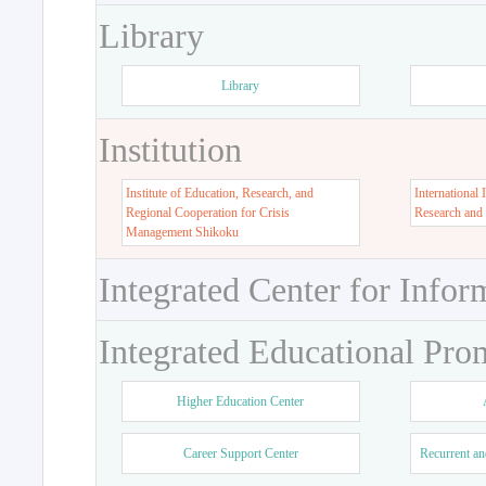
Library
Library
Institution
Institute of Education, Research, and
International 
Regional Cooperation for Crisis
Research and
Management Shikoku
Integrated Center for Infor
Integrated Educational Pro
Higher Education Center
Career Support Center
Recurrent an