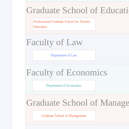
Graduate School of Educat
Professional Graduate School for Teacher
Education
Faculty of Law
Department of Law
Faculty of Economics
Department of Economics
Graduate School of Manag
Graduate School of Management