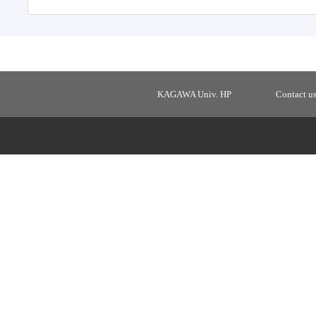
KAGAWA Univ. HP
Contact u