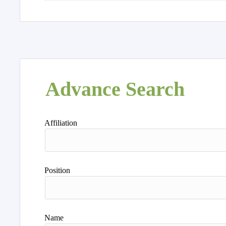
Advance Search
Affiliation
Position
Name