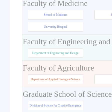
Faculty of Medicine
School of Medicine
University Hospital
Faculty of Engineering and
Department of Engineering and Design
Faculty of Agriculture
Department of Applied Biological Science
Graduate School of Science
Division of Science for Creative Emergence