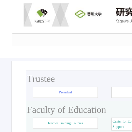
Trustee
President
Faculty of Education
Center for Ed
Teacher Training Courses
Support