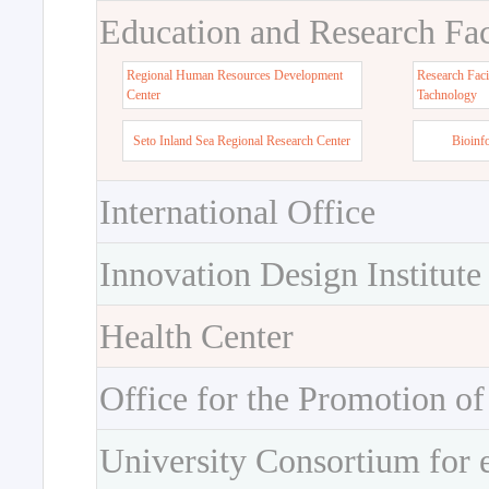
Education and Research Faci
Regional Human Resources Development
Research Faci
Center
Tachnology
Seto Inland Sea Regional Research Center
Bioinf
International Office
Innovation Design Institute
Health Center
Office for the Promotion of
University Consortium for 