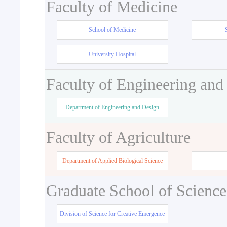
Faculty of Medicine
School of Medicine
University Hospital
Faculty of Engineering and
Department of Engineering and Design
Faculty of Agriculture
Department of Applied Biological Science
Graduate School of Science
Division of Science for Creative Emergence