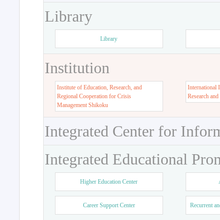
Library
Library
Institution
Institute of Education, Research, and
International 
Regional Cooperation for Crisis
Research and
Management Shikoku
Integrated Center for Infor
Integrated Educational Pro
Higher Education Center
Career Support Center
Recurrent an