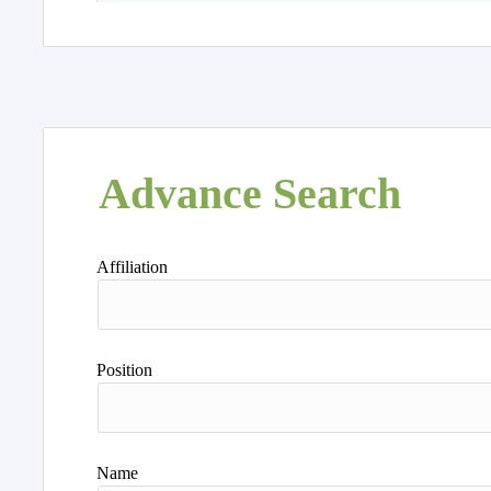
Advance Search
Affiliation
Position
Name