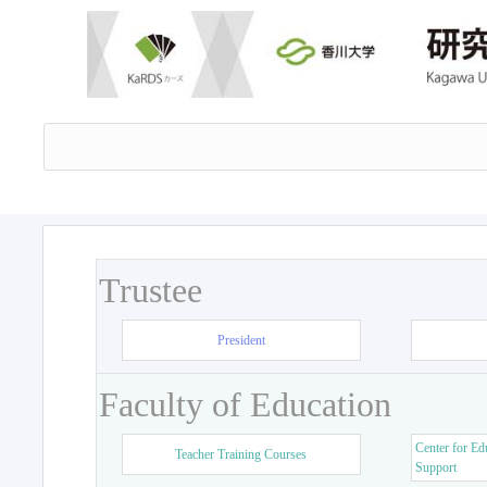
Trustee
President
Faculty of Education
Center for Ed
Teacher Training Courses
Support