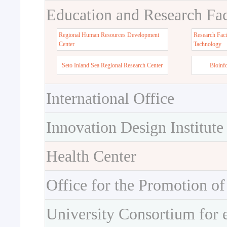
Education and Research Faci
Regional Human Resources Development
Research Faci
Center
Tachnology
Seto Inland Sea Regional Research Center
Bioinf
International Office
Innovation Design Institute
Health Center
Office for the Promotion of
University Consortium for 