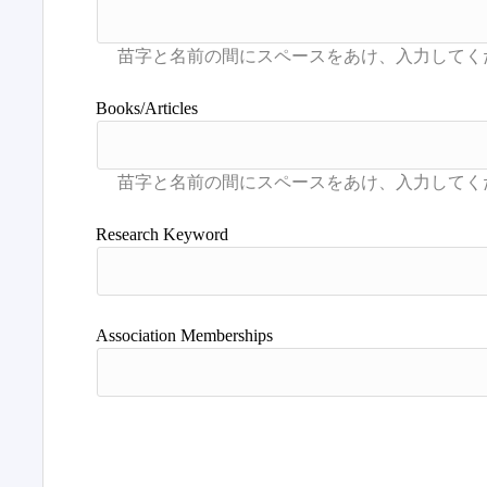
Books/Articles
Research Keyword
Association Memberships