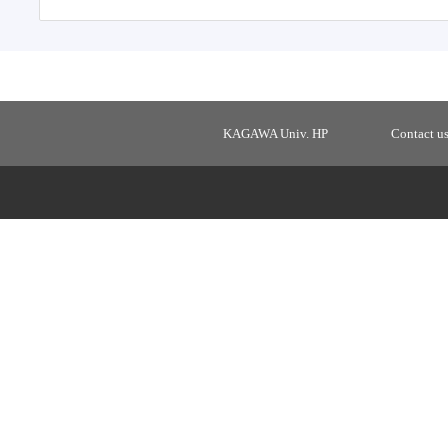
KAGAWA Univ. HP
Contact u