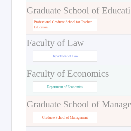
Graduate School of Educat
Professional Graduate School for Teacher
Education
Faculty of Law
Department of Law
Faculty of Economics
Department of Economics
Graduate School of Manag
Graduate School of Management