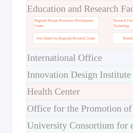
Education and Research Faci
Regional Human Resources Development
Research Faci
Center
Tachnology
Seto Inland Sea Regional Research Center
Bioinf
International Office
Innovation Design Institute
Health Center
Office for the Promotion of
University Consortium for 