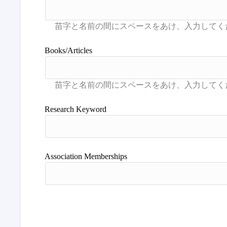
Books/Articles
Research Keyword
Association Memberships