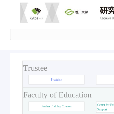
Trustee
President
Faculty of Education
Center for Ed
Teacher Training Courses
Support