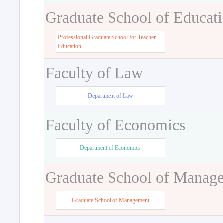
Graduate School of Educat
Professional Graduate School for Teacher
Education
Faculty of Law
Department of Law
Faculty of Economics
Department of Economics
Graduate School of Manag
Graduate School of Management