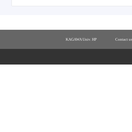
KAGAWA Univ. HP
Contact u