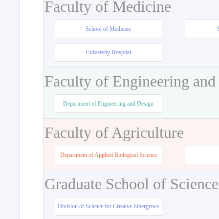
Faculty of Medicine
School of Medicine
University Hospital
Faculty of Engineering and
Department of Engineering and Design
Faculty of Agriculture
Department of Applied Biological Science
Graduate School of Science
Division of Science for Creative Emergence