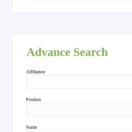
Advance Search
Affiliation
Position
Name