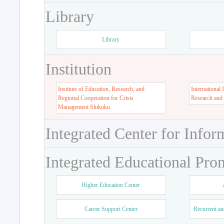
Library
Library
Institution
Institute of Education, Research, and
International 
Regional Cooperation for Crisis
Research and
Management Shikoku
Integrated Center for Infor
Integrated Educational Pro
Higher Education Center
Career Support Center
Recurrent an