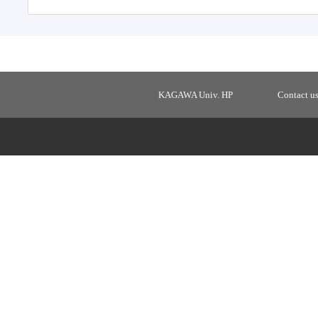
KAGAWA Univ. HP
Contact u