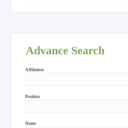
Advance Search
Affiliation
Position
Name