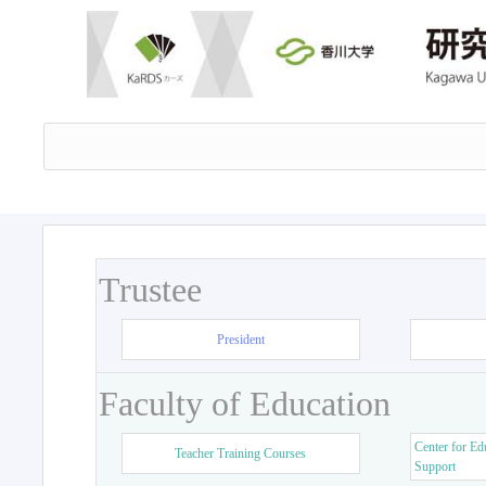
Trustee
President
Faculty of Education
Center for Ed
Teacher Training Courses
Support