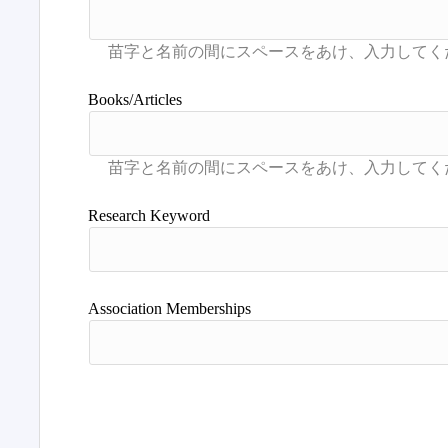
Books/Articles
Research Keyword
Association Memberships