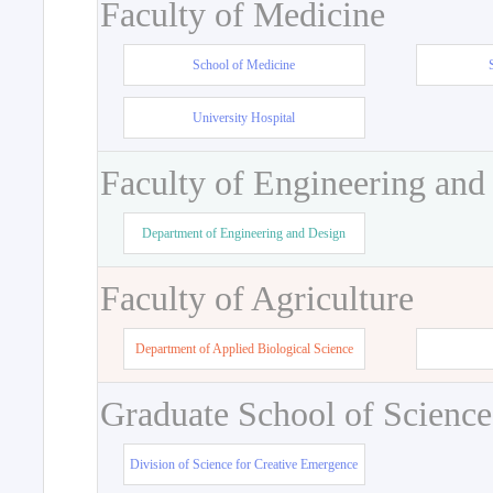
Faculty of Medicine
School of Medicine
University Hospital
Faculty of Engineering and
Department of Engineering and Design
Faculty of Agriculture
Department of Applied Biological Science
Graduate School of Science
Division of Science for Creative Emergence