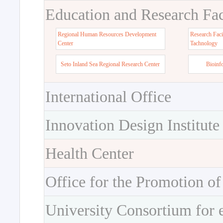
Education and Research Faci
Regional Human Resources Development
Research Faci
Center
Tachnology
Seto Inland Sea Regional Research Center
Bioinf
International Office
Innovation Design Institute
Health Center
Office for the Promotion of
University Consortium for 