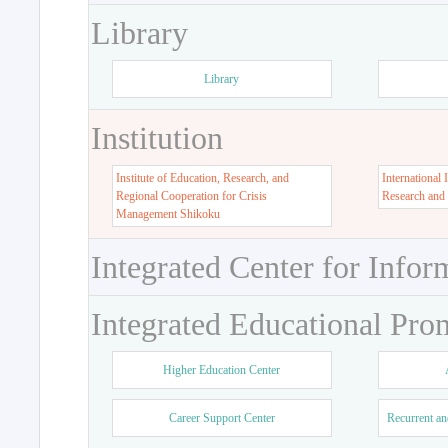
Library
Library
Institution
Institute of Education, Research, and
International 
Regional Cooperation for Crisis
Research and
Management Shikoku
Integrated Center for Infor
Integrated Educational Pro
Higher Education Center
Career Support Center
Recurrent an