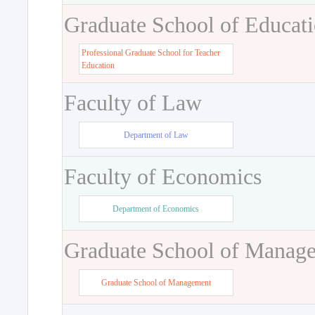
Graduate School of Educat
Professional Graduate School for Teacher
Education
Faculty of Law
Department of Law
Faculty of Economics
Department of Economics
Graduate School of Manag
Graduate School of Management