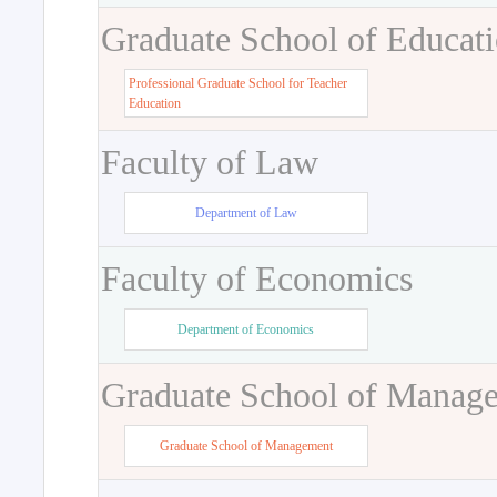
Graduate School of Educat
Professional Graduate School for Teacher
Education
Faculty of Law
Department of Law
Faculty of Economics
Department of Economics
Graduate School of Manag
Graduate School of Management