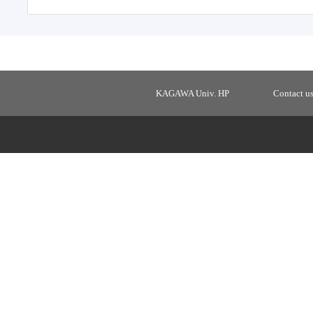
KAGAWA Univ. HP
Contact u