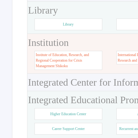
Library
Library
Institution
Institute of Education, Research, and
International 
Regional Cooperation for Crisis
Research and
Management Shikoku
Integrated Center for Infor
Integrated Educational Pro
Higher Education Center
Career Support Center
Recurrent an