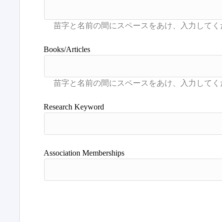
Books/Articles
Research Keyword
Association Memberships