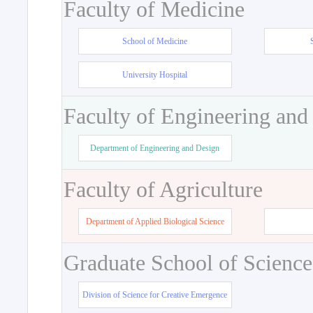
Faculty of Medicine
School of Medicine
University Hospital
Faculty of Engineering and
Department of Engineering and Design
Faculty of Agriculture
Department of Applied Biological Science
Graduate School of Science
Division of Science for Creative Emergence