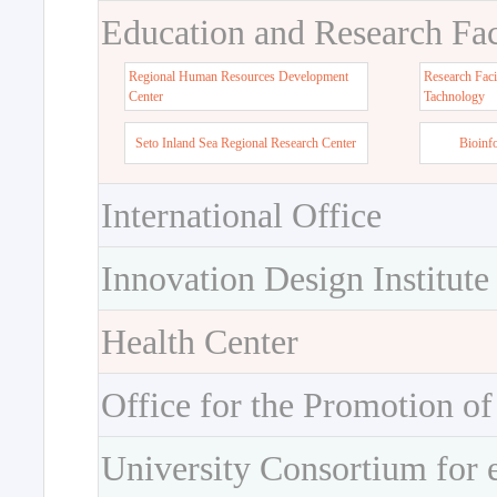
Education and Research Faci
Regional Human Resources Development
Research Faci
Center
Tachnology
Seto Inland Sea Regional Research Center
Bioinf
International Office
Innovation Design Institute
Health Center
Office for the Promotion of
University Consortium for 