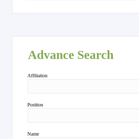
Advance Search
Affiliation
Position
Name