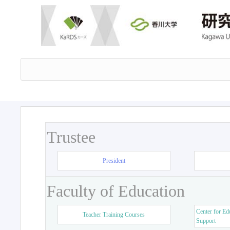
Trustee
President
Faculty of Education
Center for Ed
Teacher Training Courses
Support