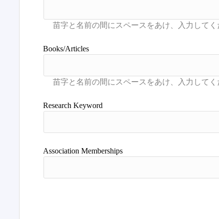
Books/Articles
Research Keyword
Association Memberships