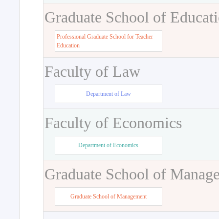
Graduate School of Educat
Professional Graduate School for Teacher
Education
Faculty of Law
Department of Law
Faculty of Economics
Department of Economics
Graduate School of Manag
Graduate School of Management