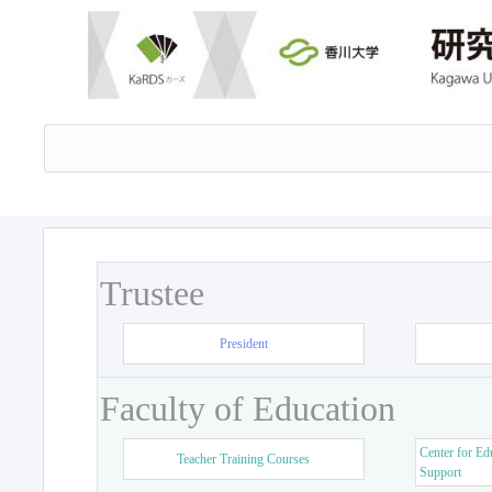
Trustee
President
Faculty of Education
Center for Ed
Teacher Training Courses
Support