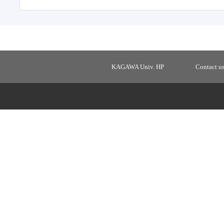
KAGAWA Univ. HP
Contact u