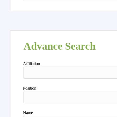
Advance Search
Affiliation
Position
Name