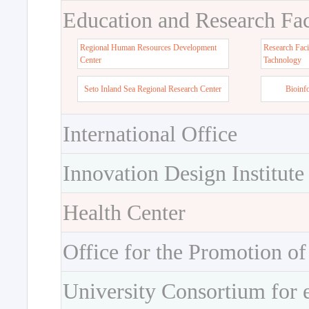
Education and Research Faci
Regional Human Resources Development
Research Faci
Center
Tachnology
Seto Inland Sea Regional Research Center
Bioinf
International Office
Innovation Design Institute
Health Center
Office for the Promotion of
University Consortium for 