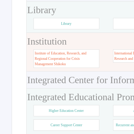
Library
Library
Institution
Institute of Education, Research, and
International 
Regional Cooperation for Crisis
Research and
Management Shikoku
Integrated Center for Infor
Integrated Educational Pro
Higher Education Center
Career Support Center
Recurrent an