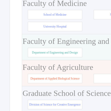
Faculty of Medicine
School of Medicine
University Hospital
Faculty of Engineering and
Department of Engineering and Design
Faculty of Agriculture
Department of Applied Biological Science
Graduate School of Science
Division of Science for Creative Emergence