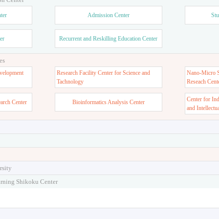
ter
Admission Center
Stu
er
Recurrent and Reskilling Education Center
es
velopment
Research Facility Center for Science and
Nano-Micro St
Tachnology
Reseach Cent
Center for In
earch Center
Bioinformatics Analysis Center
and Intellectu
rsity
arning Shikoku Center