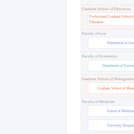
Graduate School of Education
Professional Graduate School f
Education
Faculty of Law
Department of La
Faculty of Economics
Department of Econo
Graduate School of Managemen
Graduate School of Man
Faculty of Medicine
School of Medicin
University Hospita