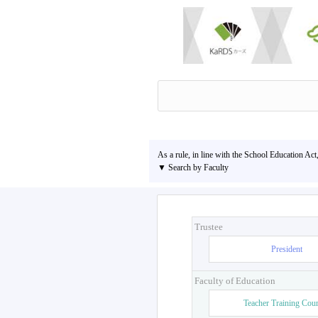
As a rule, in line with the School Education Act
▼ Search by Faculty
Trustee
President
Faculty of Education
Teacher Training Cou