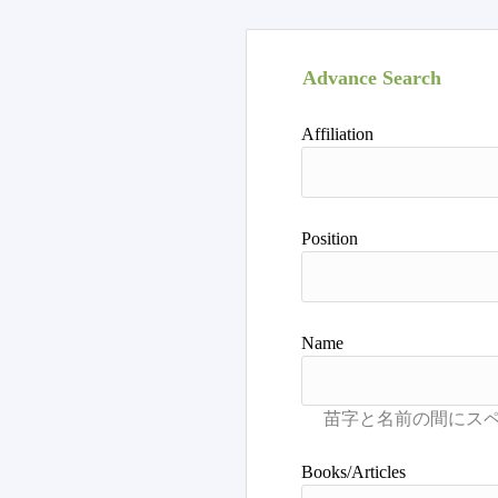
Advance Search
Affiliation
Position
Name
Books/Articles