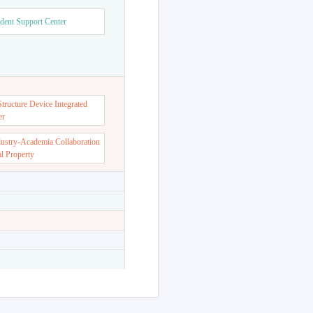
dent Support Center
ructure Device Integrated
er
dustry-Academia Collaboration
al Property