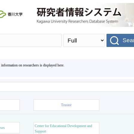
Sea
, information on researchers is displayed here.
Trustee
Center for Educational Development and
rses
Support