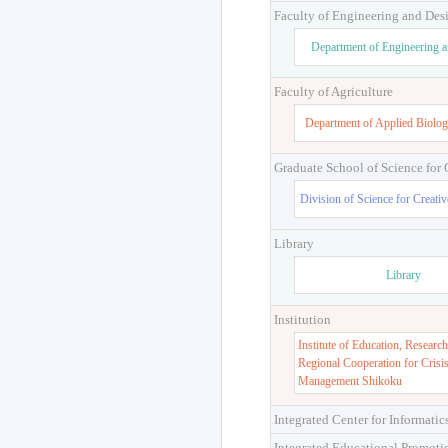
Faculty of Engineering and Des
Department of Engineering 
Faculty of Agriculture
Department of Applied Biolog
Graduate School of Science for
Division of Science for Creati
Library
Library
Institution
Institute of Education, Research
Regional Cooperation for Crisi
Management Shikoku
Integrated Center for Informatic
Integrated Educational Promoti