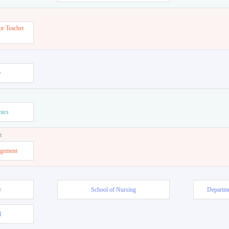
or Teacher
w
mics
t
agement
e
School of Nursing
Departme
l