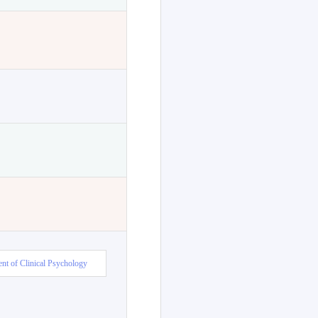
nt of Clinical Psychology