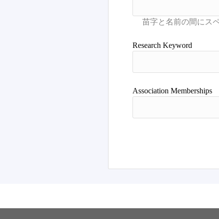
Research Keyword
Association Memberships