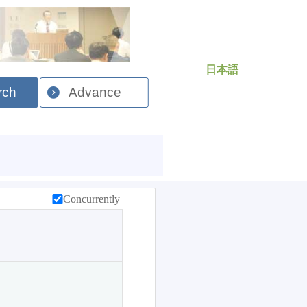
日本語
rch
Advance
Concurrently