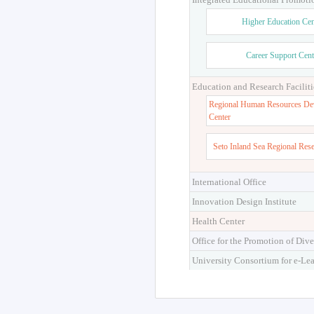
Higher Education Cen
Career Support Cent
Education and Research Faciliti
Regional Human Resources De
Center
Seto Inland Sea Regional Res
International Office
Innovation Design Institute
Health Center
Office for the Promotion of Dive
University Consortium for e-Le