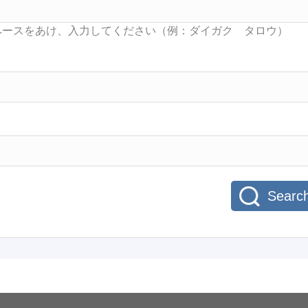
Searc