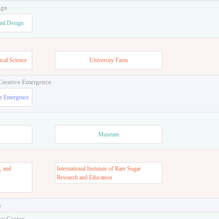
ign
and Design
ical Science
University Farm
 Creative Emergence
ve Emergence
Museum
, and
International Instutute of Rare Sugar
s
Research and Education
s
on Center