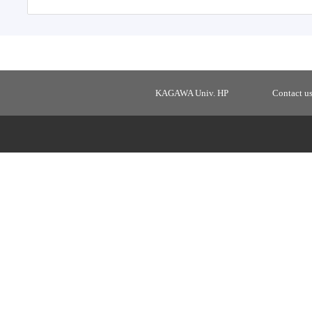
KAGAWA Univ. HP
Contact u