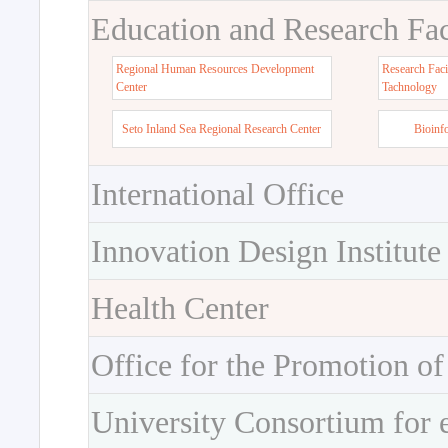
Education and Research Faci
Regional Human Resources Development
Research Faci
Center
Tachnology
Seto Inland Sea Regional Research Center
Bioinf
International Office
Innovation Design Institute
Health Center
Office for the Promotion of
University Consortium for 