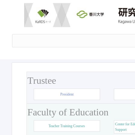
Trustee
President
Faculty of Education
Center for Ed
Teacher Training Courses
Support