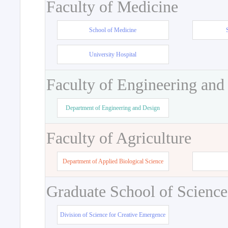
Faculty of Medicine
School of Medicine
University Hospital
Faculty of Engineering and
Department of Engineering and Design
Faculty of Agriculture
Department of Applied Biological Science
Graduate School of Science
Division of Science for Creative Emergence