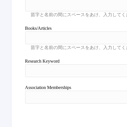
Books/Articles
Research Keyword
Association Memberships