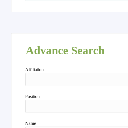
Advance Search
Affiliation
Position
Name