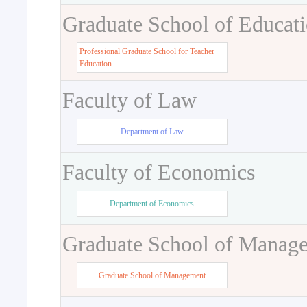
Graduate School of Educat
Professional Graduate School for Teacher
Education
Faculty of Law
Department of Law
Faculty of Economics
Department of Economics
Graduate School of Manag
Graduate School of Management