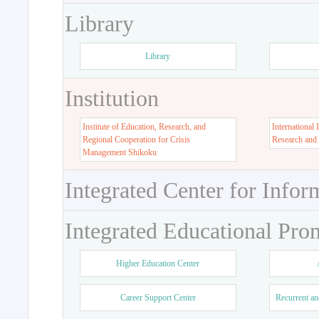
Library
Library
Institution
Institute of Education, Research, and
International 
Regional Cooperation for Crisis
Research and
Management Shikoku
Integrated Center for Infor
Integrated Educational Pro
Higher Education Center
Career Support Center
Recurrent an