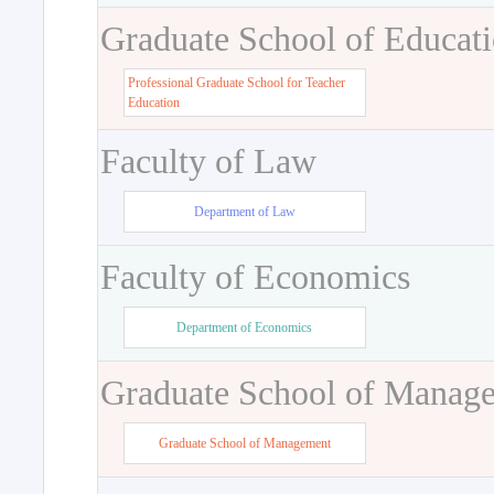
Graduate School of Educat
Professional Graduate School for Teacher
Education
Faculty of Law
Department of Law
Faculty of Economics
Department of Economics
Graduate School of Manag
Graduate School of Management