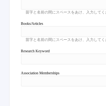
Books/Articles
Research Keyword
Association Memberships