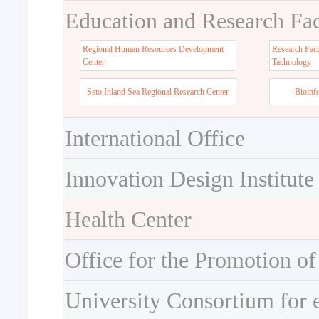
Education and Research Faci
Regional Human Resources Development
Research Faci
Center
Tachnology
Seto Inland Sea Regional Research Center
Bioinf
International Office
Innovation Design Institute
Health Center
Office for the Promotion of
University Consortium for 