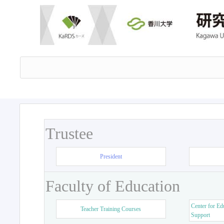
Trustee
President
Faculty of Education
Center for Ed
Teacher Training Courses
Support