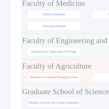
Faculty of Medicine
School of Medicine
University Hospital
Faculty of Engineering and
Department of Engineering and Design
Faculty of Agriculture
Department of Applied Biological Science
Graduate School of Science
Division of Science for Creative Emergence