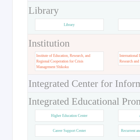
Library
Library
Institution
Institute of Education, Research, and
International 
Regional Cooperation for Crisis
Research and
Management Shikoku
Integrated Center for Infor
Integrated Educational Pro
Higher Education Center
Career Support Center
Recurrent an