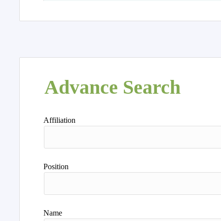
Advance Search
Affiliation
Position
Name