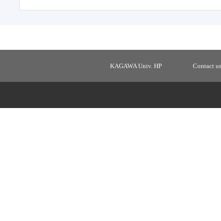
KAGAWA Univ. HP
Contact u