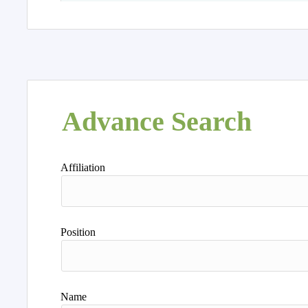
Advance Search
Affiliation
Position
Name