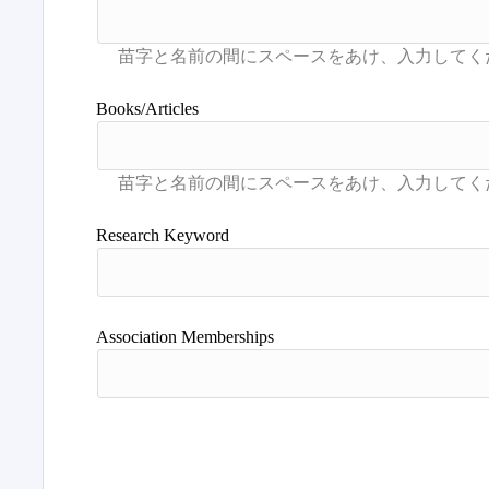
Books/Articles
Research Keyword
Association Memberships