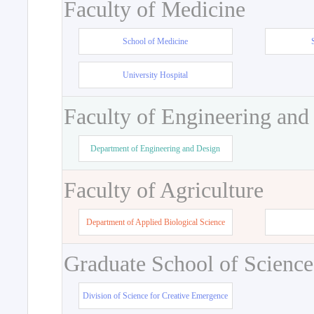
Faculty of Medicine
School of Medicine
University Hospital
Faculty of Engineering and
Department of Engineering and Design
Faculty of Agriculture
Department of Applied Biological Science
Graduate School of Science
Division of Science for Creative Emergence