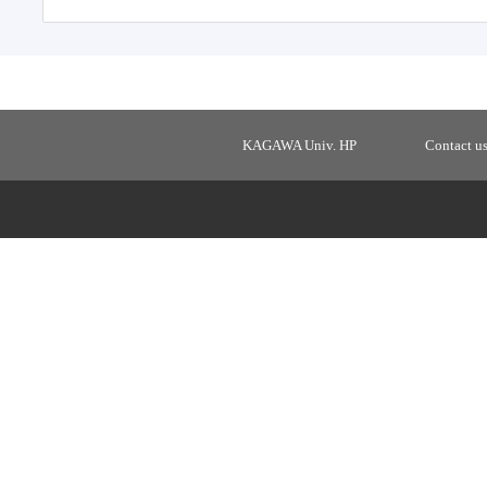
KAGAWA Univ. HP
Contact u