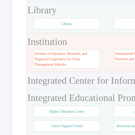
Library
Library
Institution
Institute of Education, Research, and
International 
Regional Cooperation for Crisis
Research and
Management Shikoku
Integrated Center for Infor
Integrated Educational Pro
Higher Education Center
Career Support Center
Recurrent an