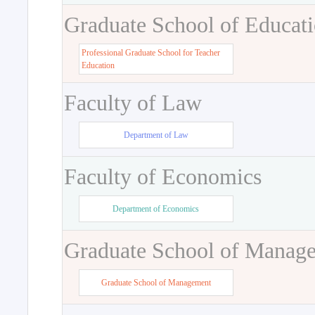
Graduate School of Educat
Professional Graduate School for Teacher
Education
Faculty of Law
Department of Law
Faculty of Economics
Department of Economics
Graduate School of Manag
Graduate School of Management