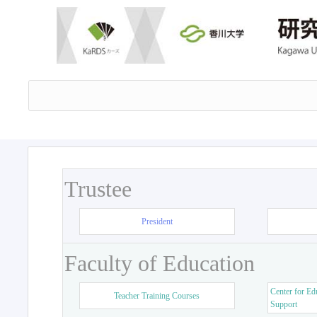
Trustee
President
Faculty of Education
Center for Ed
Teacher Training Courses
Support