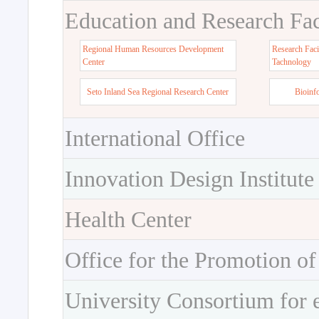
Education and Research Faci
Regional Human Resources Development
Research Faci
Center
Tachnology
Seto Inland Sea Regional Research Center
Bioinf
International Office
Innovation Design Institute
Health Center
Office for the Promotion of
University Consortium for 