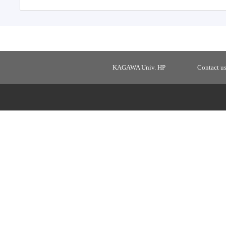
KAGAWA Univ. HP
Contact u