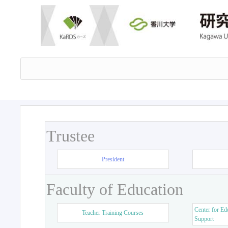
Trustee
President
Faculty of Education
Center for Ed
Teacher Training Courses
Support