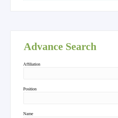
Advance Search
Affiliation
Position
Name