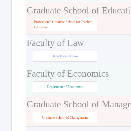
Graduate School of Educat
Professional Graduate School for Teacher
Education
Faculty of Law
Department of Law
Faculty of Economics
Department of Economics
Graduate School of Manag
Graduate School of Management