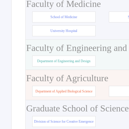
Faculty of Medicine
School of Medicine
University Hospital
Faculty of Engineering and
Department of Engineering and Design
Faculty of Agriculture
Department of Applied Biological Science
Graduate School of Science
Division of Science for Creative Emergence