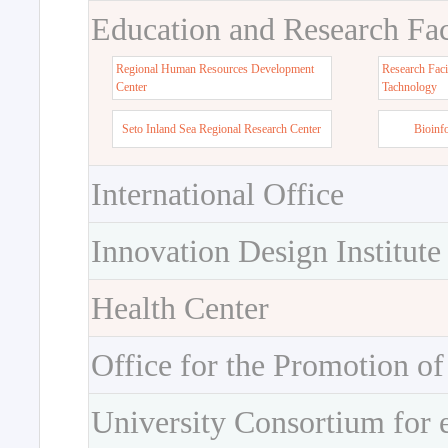
Education and Research Faci
Regional Human Resources Development
Research Faci
Center
Tachnology
Seto Inland Sea Regional Research Center
Bioinf
International Office
Innovation Design Institute
Health Center
Office for the Promotion of
University Consortium for 