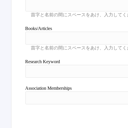
Books/Articles
Research Keyword
Association Memberships