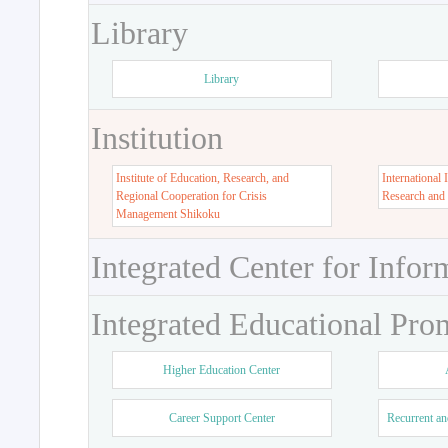
Library
Library
Institution
Institute of Education, Research, and
International 
Regional Cooperation for Crisis
Research and
Management Shikoku
Integrated Center for Infor
Integrated Educational Pro
Higher Education Center
Career Support Center
Recurrent an