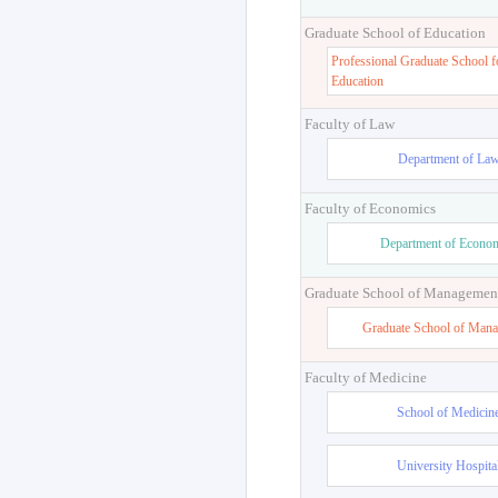
Graduate School of Education
Professional Graduate School f
Education
Faculty of Law
Department of La
Faculty of Economics
Department of Econo
Graduate School of Managemen
Graduate School of Man
Faculty of Medicine
School of Medicin
University Hospita