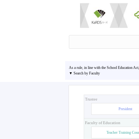
As a rule, in line with the School Education Act
▼ Search by Faculty
Trustee
President
Faculty of Education
Teacher Training Cou