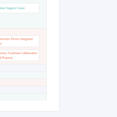
dent Support Center
ructure Device Integrated
er
dustry-Academia Collaboration
al Property