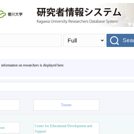
Sea
, information on researchers is displayed here.
Trustee
Center for Educational Development and
rses
Support