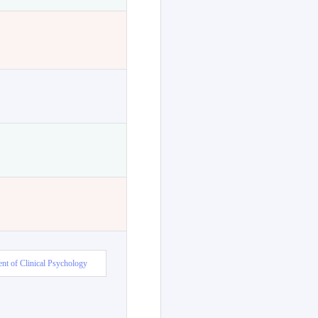
nt of Clinical Psychology