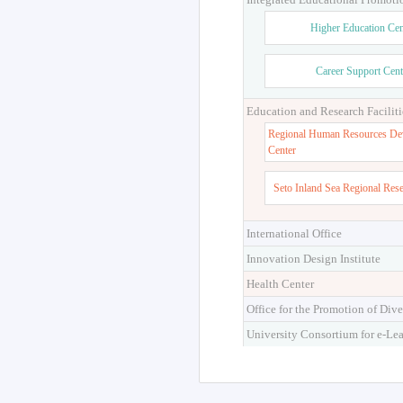
Higher Education Cen
Career Support Cent
Education and Research Faciliti
Regional Human Resources De
Center
Seto Inland Sea Regional Res
International Office
Innovation Design Institute
Health Center
Office for the Promotion of Dive
University Consortium for e-Le