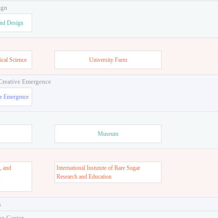
ign
and Design
ical Science
University Farm
 Creative Emergence
ve Emergence
Museum
, and
International Instutute of Rare Sugar
s
Research and Education
s
on Center