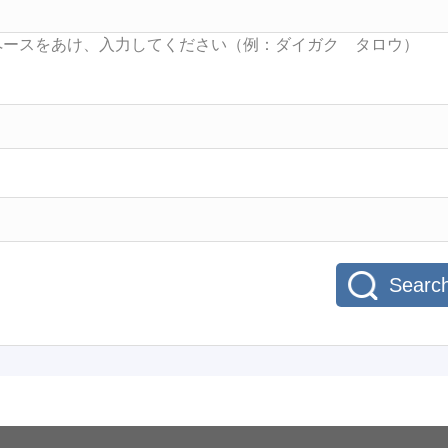
Searc