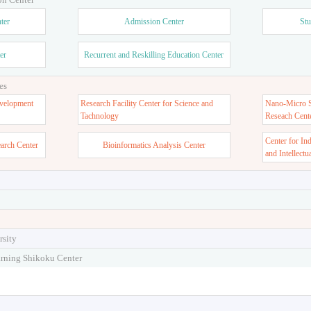
ter
Admission Center
Stu
er
Recurrent and Reskilling Education Center
es
velopment
Research Facility Center for Science and
Nano-Micro St
Tachnology
Reseach Cent
Center for In
earch Center
Bioinformatics Analysis Center
and Intellectu
rsity
arning Shikoku Center