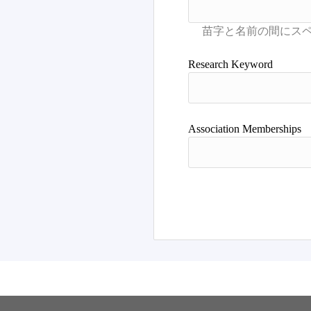
Research Keyword
Association Memberships