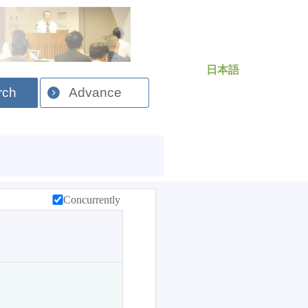
日本語
rch
Advance
Concurrently