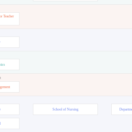
or Teacher
w
mics
t
agement
e
School of Nursing
Departme
l