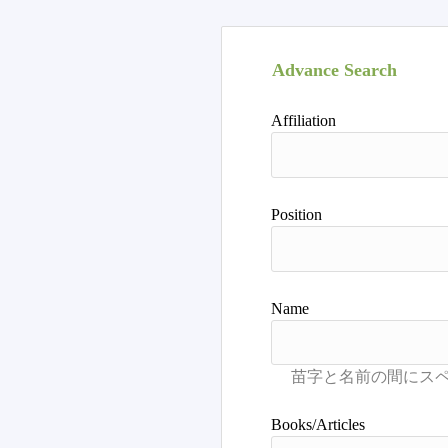
Advance Search
Affiliation
Position
Name
Books/Articles