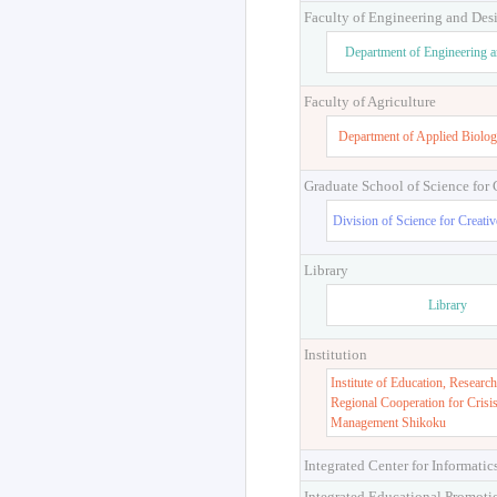
Faculty of Engineering and Des
Department of Engineering 
Faculty of Agriculture
Department of Applied Biolog
Graduate School of Science for
Division of Science for Creati
Library
Library
Institution
Institute of Education, Research
Regional Cooperation for Crisi
Management Shikoku
Integrated Center for Informatic
Integrated Educational Promoti