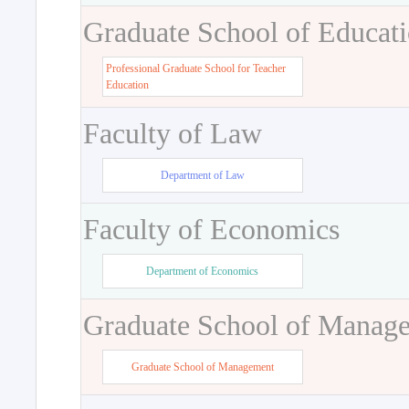
Graduate School of Educat
Professional Graduate School for Teacher
Education
Faculty of Law
Department of Law
Faculty of Economics
Department of Economics
Graduate School of Manag
Graduate School of Management