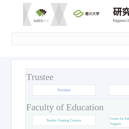
Trustee
President
Faculty of Education
Center for Ed
Teacher Training Courses
Support