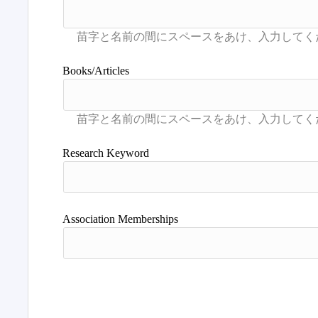
Books/Articles
Research Keyword
Association Memberships