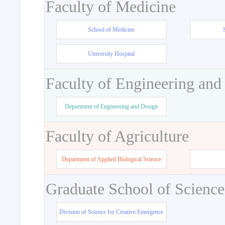
Faculty of Medicine
School of Medicine
University Hospital
Faculty of Engineering and
Department of Engineering and Design
Faculty of Agriculture
Department of Applied Biological Science
Graduate School of Science
Division of Science for Creative Emergence