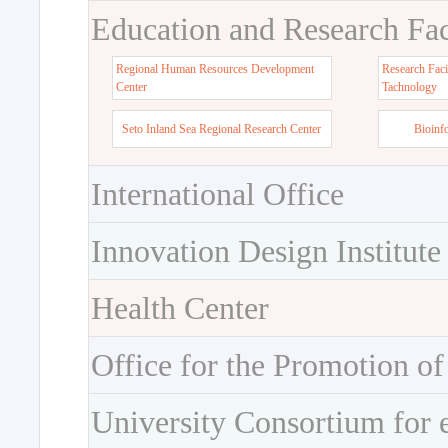
Education and Research Faci
Regional Human Resources Development
Research Faci
Center
Tachnology
Seto Inland Sea Regional Research Center
Bioinf
International Office
Innovation Design Institute
Health Center
Office for the Promotion of
University Consortium for 