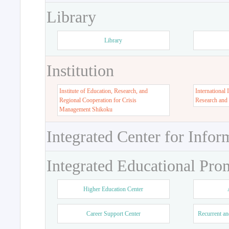
Library
Library
Institution
Institute of Education, Research, and
International 
Regional Cooperation for Crisis
Research and
Management Shikoku
Integrated Center for Infor
Integrated Educational Pro
Higher Education Center
Career Support Center
Recurrent an