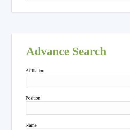
Advance Search
Affiliation
Position
Name