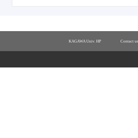
KAGAWA Univ. HP
Contact u