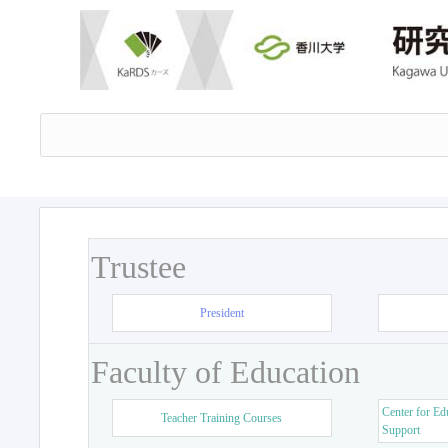
Trustee
President
Faculty of Education
Center for Ed
Teacher Training Courses
Support