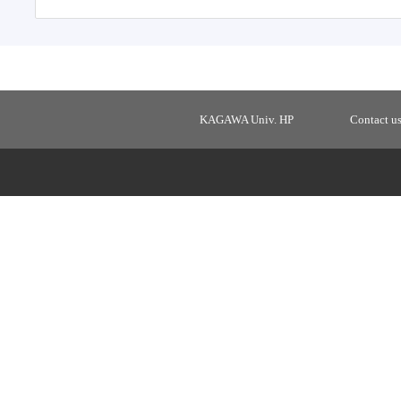
KAGAWA Univ. HP
Contact u