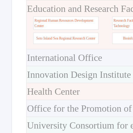
Education and Research Faci
Regional Human Resources Development
Research Faci
Center
Tachnology
Seto Inland Sea Regional Research Center
Bioinf
International Office
Innovation Design Institute
Health Center
Office for the Promotion of
University Consortium for 