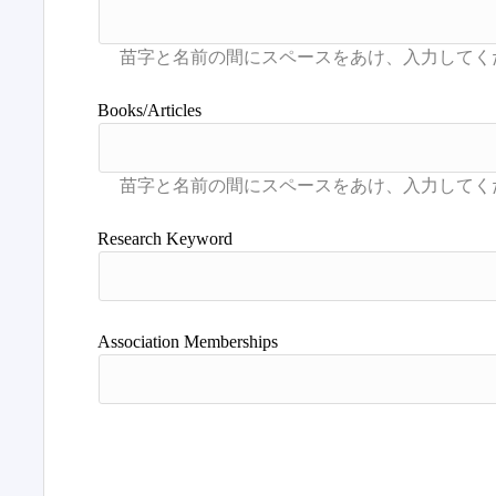
Books/Articles
Research Keyword
Association Memberships