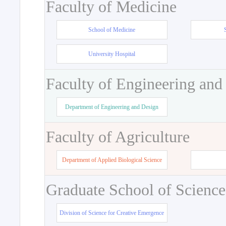
Faculty of Medicine
School of Medicine
University Hospital
Faculty of Engineering and
Department of Engineering and Design
Faculty of Agriculture
Department of Applied Biological Science
Graduate School of Science
Division of Science for Creative Emergence