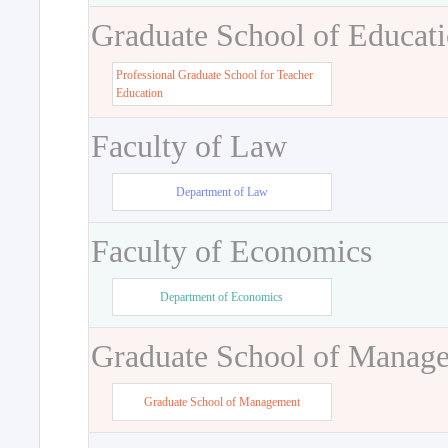
Graduate School of Educat
Professional Graduate School for Teacher
Education
Faculty of Law
Department of Law
Faculty of Economics
Department of Economics
Graduate School of Manag
Graduate School of Management