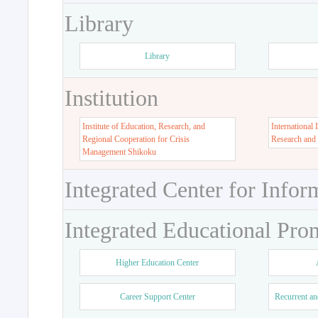
Library
Library
Institution
Institute of Education, Research, and
International 
Regional Cooperation for Crisis
Research and
Management Shikoku
Integrated Center for Infor
Integrated Educational Pro
Higher Education Center
Career Support Center
Recurrent an