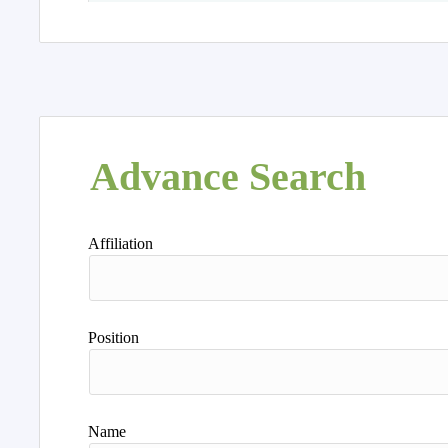
Advance Search
Affiliation
Position
Name