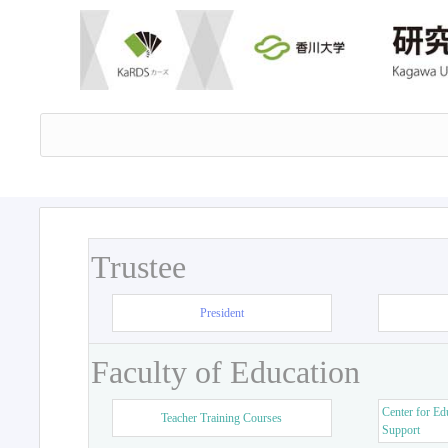
Trustee
President
Faculty of Education
Center for Ed
Teacher Training Courses
Support