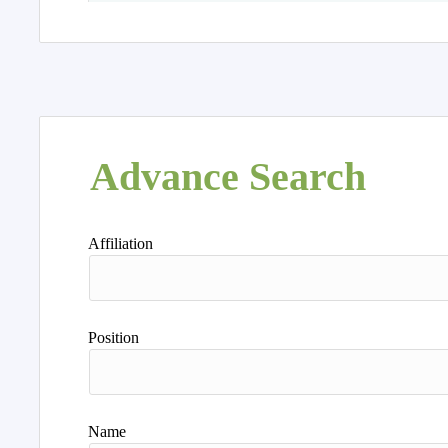
Advance Search
Affiliation
Position
Name