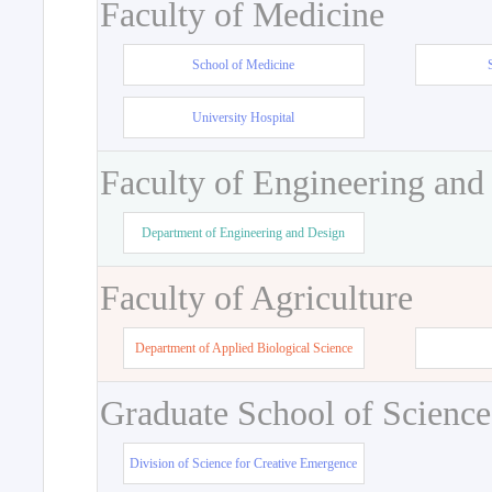
Faculty of Medicine
School of Medicine
University Hospital
Faculty of Engineering and
Department of Engineering and Design
Faculty of Agriculture
Department of Applied Biological Science
Graduate School of Science
Division of Science for Creative Emergence