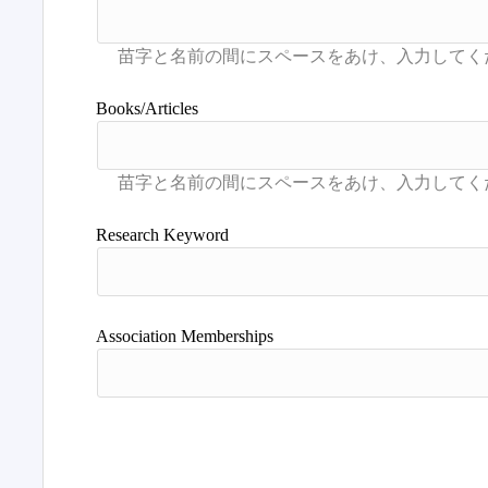
Books/Articles
Research Keyword
Association Memberships