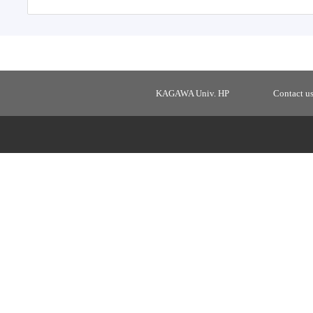
KAGAWA Univ. HP
Contact u