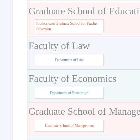
Graduate School of Educat
Professional Graduate School for Teacher
Education
Faculty of Law
Department of Law
Faculty of Economics
Department of Economics
Graduate School of Manag
Graduate School of Management