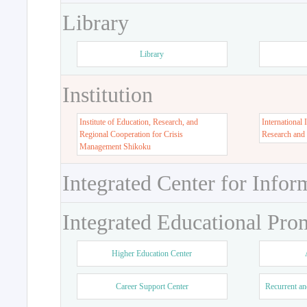
Library
Library
Institution
Institute of Education, Research, and
International 
Regional Cooperation for Crisis
Research and
Management Shikoku
Integrated Center for Infor
Integrated Educational Pro
Higher Education Center
Career Support Center
Recurrent an