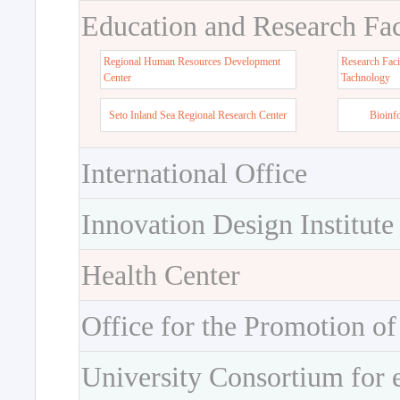
Education and Research Faci
Regional Human Resources Development
Research Faci
Center
Tachnology
Seto Inland Sea Regional Research Center
Bioinf
International Office
Innovation Design Institute
Health Center
Office for the Promotion of
University Consortium for 