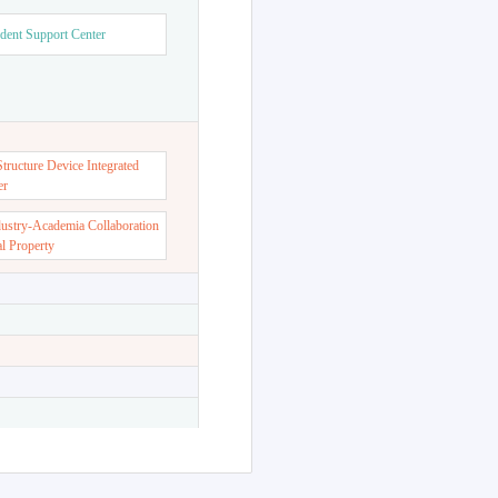
dent Support Center
ructure Device Integrated
er
dustry-Academia Collaboration
al Property