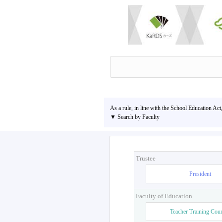
As a rule, in line with the School Education Act
▼ Search by Faculty
Trustee
President
Faculty of Education
Teacher Training Cou