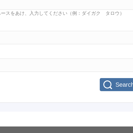
Searc