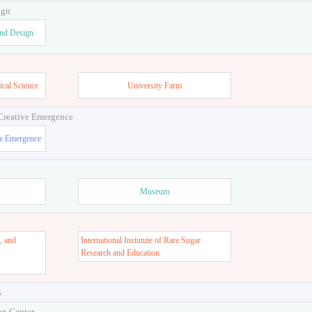
ign
and Design
ical Science
University Farm
 Creative Emergence
ve Emergence
Museum
, and
International Instutute of Rare Sugar
s
Research and Education
s
on Center