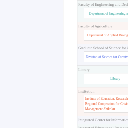
Faculty of Engineering and Des
Department of Engineering 
Faculty of Agriculture
Department of Applied Biolog
Graduate School of Science for
Division of Science for Creati
Library
Library
Institution
Institute of Education, Research
Regional Cooperation for Crisi
Management Shikoku
Integrated Center for Informatic
Integrated Educational Promoti