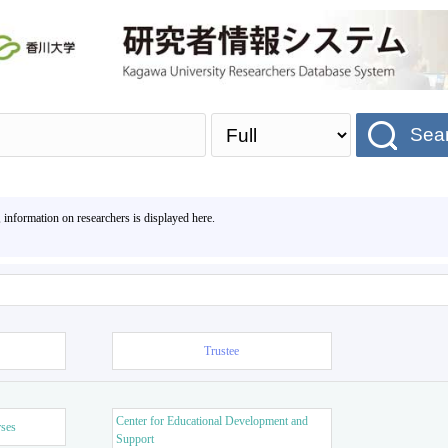
Sea
, information on researchers is displayed here.
Trustee
Center for Educational Development and
rses
Support