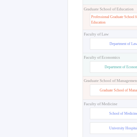
Graduate School of Education
Professional Graduate School f
Education
Faculty of Law
Department of La
Faculty of Economics
Department of Econo
Graduate School of Managemen
Graduate School of Man
Faculty of Medicine
School of Medicin
University Hospita