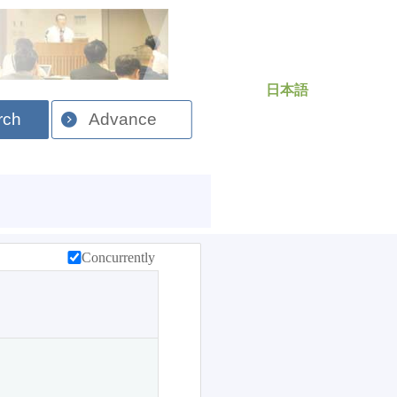
日本語
rch
Advance
Concurrently