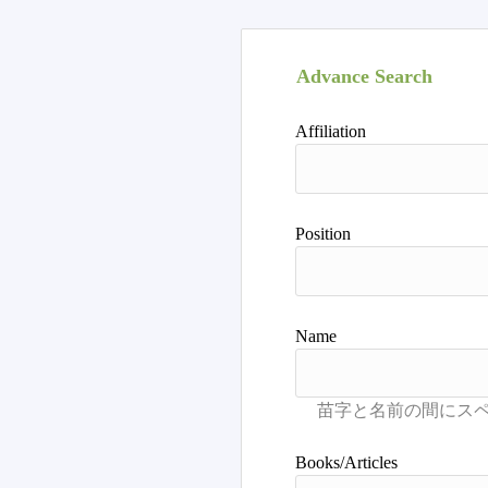
Advance Search
Affiliation
Position
Name
Books/Articles