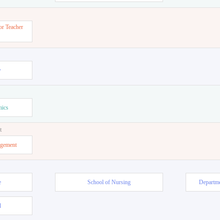
or Teacher
w
mics
t
agement
e
School of Nursing
Departme
l