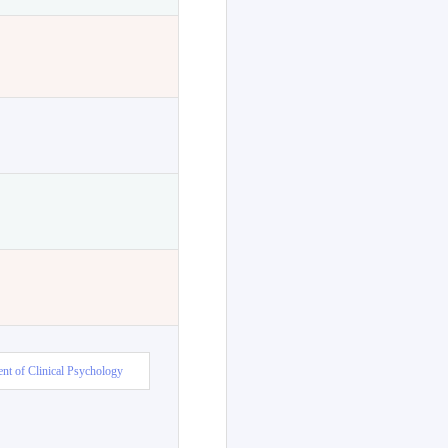
nt of Clinical Psychology