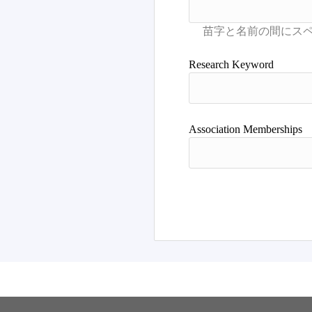
Research Keyword
Association Memberships