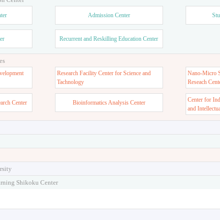
ter
Admission Center
Stu
er
Recurrent and Reskilling Education Center
es
velopment
Research Facility Center for Science and
Nano-Micro St
Tachnology
Reseach Cent
Center for In
earch Center
Bioinformatics Analysis Center
and Intellectu
rsity
arning Shikoku Center