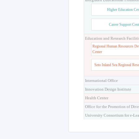
Higher Education Cen
Career Support Cent
Education and Research Faciliti
Regional Human Resources De
Center
Seto Inland Sea Regional Res
International Office
Innovation Design Institute
Health Center
Office for the Promotion of Dive
University Consortium for e-Le