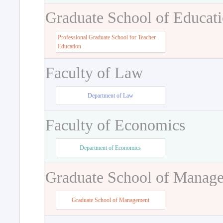
Graduate School of Educat
Professional Graduate School for Teacher
Education
Faculty of Law
Department of Law
Faculty of Economics
Department of Economics
Graduate School of Manag
Graduate School of Management