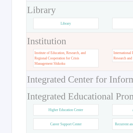
Library
Library
Institution
Institute of Education, Research, and
International 
Regional Cooperation for Crisis
Research and
Management Shikoku
Integrated Center for Infor
Integrated Educational Pro
Higher Education Center
Career Support Center
Recurrent an