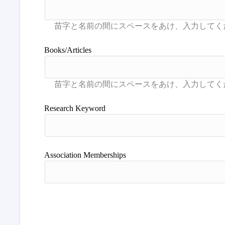
Books/Articles
Research Keyword
Association Memberships