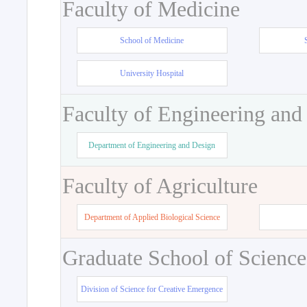
Faculty of Medicine
School of Medicine
University Hospital
Faculty of Engineering and
Department of Engineering and Design
Faculty of Agriculture
Department of Applied Biological Science
Graduate School of Science
Division of Science for Creative Emergence