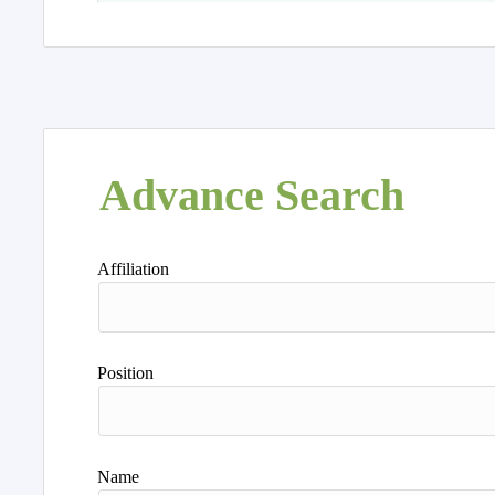
Advance Search
Affiliation
Position
Name