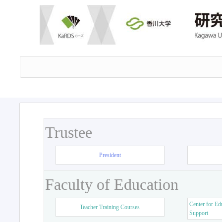
Trustee
President
Faculty of Education
Center for Ed
Teacher Training Courses
Support