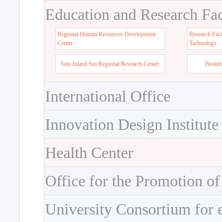
Education and Research Faci
Regional Human Resources Development
Research Faci
Center
Tachnology
Seto Inland Sea Regional Research Center
Bioinf
International Office
Innovation Design Institute
Health Center
Office for the Promotion of
University Consortium for 