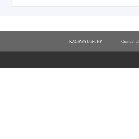
KAGAWA Univ. HP
Contact u