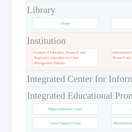
Library
Library
Institution
Institute of Education, Research, and
International 
Regional Cooperation for Crisis
Research and
Management Shikoku
Integrated Center for Infor
Integrated Educational Pro
Higher Education Center
Career Support Center
Recurrent an