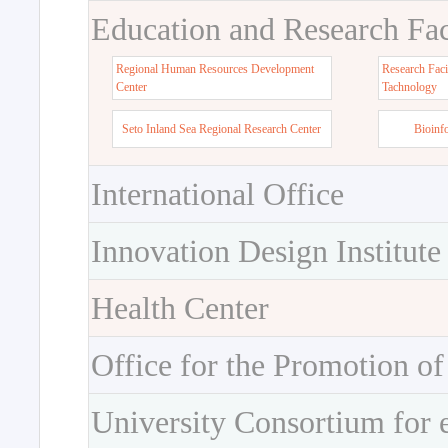
Education and Research Faci
Regional Human Resources Development
Research Faci
Center
Tachnology
Seto Inland Sea Regional Research Center
Bioinf
International Office
Innovation Design Institute
Health Center
Office for the Promotion of
University Consortium for 