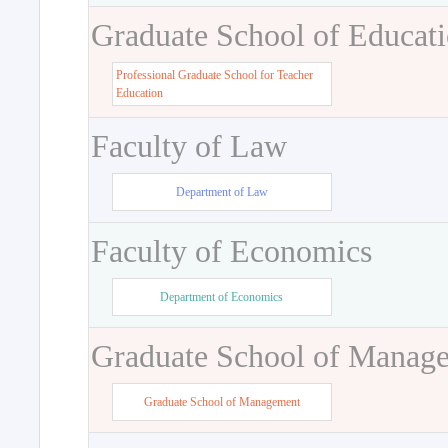
Graduate School of Educat
Professional Graduate School for Teacher
Education
Faculty of Law
Department of Law
Faculty of Economics
Department of Economics
Graduate School of Manag
Graduate School of Management