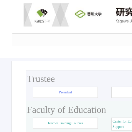
Trustee
President
Faculty of Education
Center for Ed
Teacher Training Courses
Support