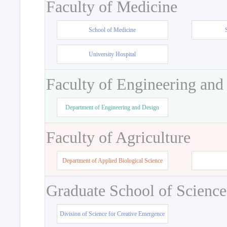
Faculty of Medicine
School of Medicine
University Hospital
Faculty of Engineering and
Department of Engineering and Design
Faculty of Agriculture
Department of Applied Biological Science
Graduate School of Science
Division of Science for Creative Emergence