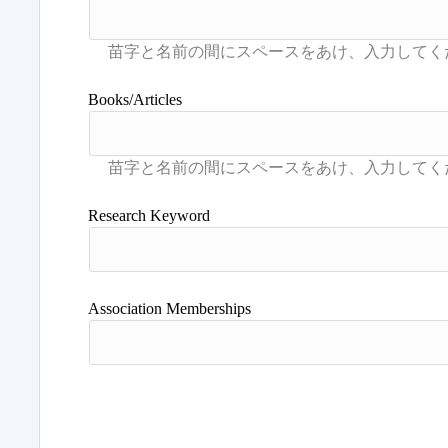
Books/Articles
Research Keyword
Association Memberships