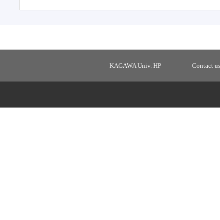
KAGAWA Univ. HP
Contact u