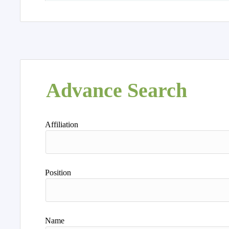
Advance Search
Affiliation
Position
Name