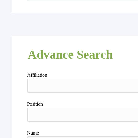
Advance Search
Affiliation
Position
Name