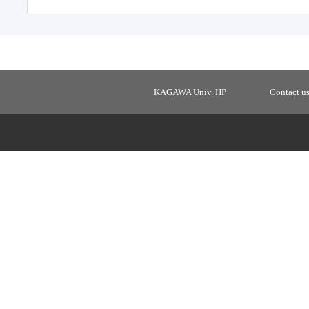
KAGAWA Univ. HP
Contact u