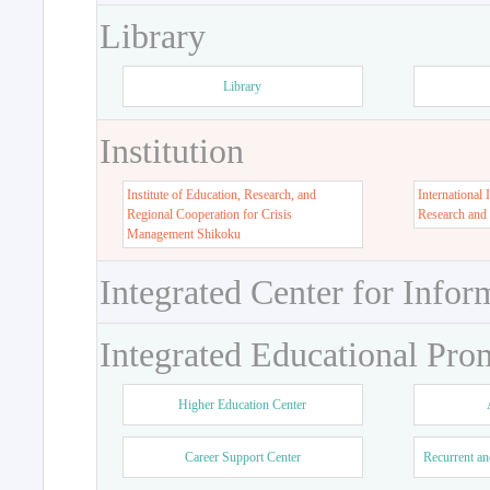
Library
Library
Institution
Institute of Education, Research, and
International 
Regional Cooperation for Crisis
Research and
Management Shikoku
Integrated Center for Infor
Integrated Educational Pro
Higher Education Center
Career Support Center
Recurrent an