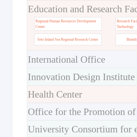
Education and Research Faci
Regional Human Resources Development
Research Faci
Center
Tachnology
Seto Inland Sea Regional Research Center
Bioinf
International Office
Innovation Design Institute
Health Center
Office for the Promotion of
University Consortium for 