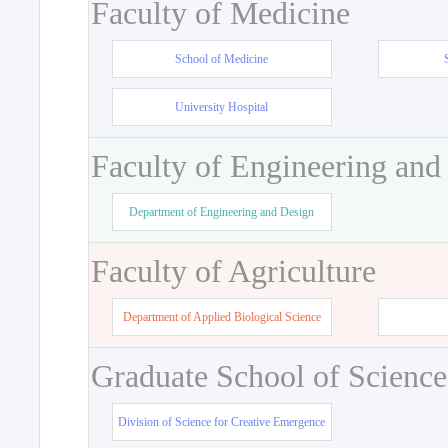
Faculty of Medicine
School of Medicine
University Hospital
Faculty of Engineering and
Department of Engineering and Design
Faculty of Agriculture
Department of Applied Biological Science
Graduate School of Science
Division of Science for Creative Emergence