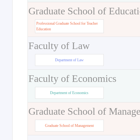
Graduate School of Educat
Professional Graduate School for Teacher
Education
Faculty of Law
Department of Law
Faculty of Economics
Department of Economics
Graduate School of Manag
Graduate School of Management