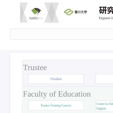
Trustee
President
Faculty of Education
Center for Ed
Teacher Training Courses
Support