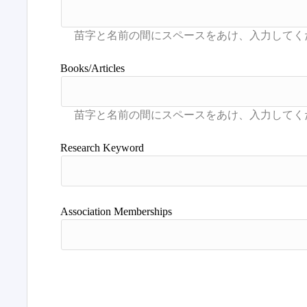
Books/Articles
Research Keyword
Association Memberships