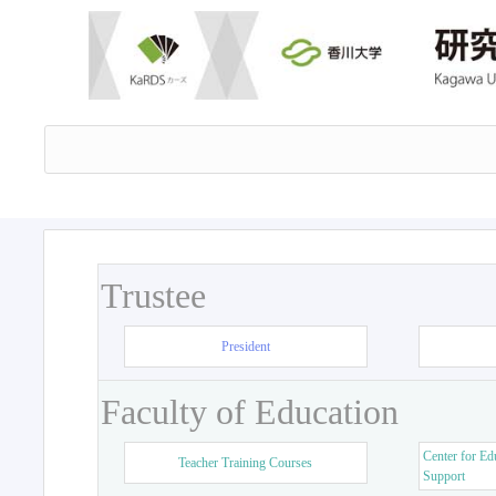
Trustee
President
Faculty of Education
Center for Ed
Teacher Training Courses
Support