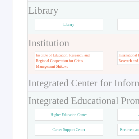
Library
Library
Institution
Institute of Education, Research, and
International 
Regional Cooperation for Crisis
Research and
Management Shikoku
Integrated Center for Infor
Integrated Educational Pro
Higher Education Center
Career Support Center
Recurrent an