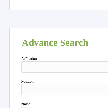
Advance Search
Affiliation
Position
Name