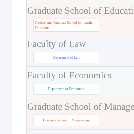
Graduate School of Educat
Professional Graduate School for Teacher
Education
Faculty of Law
Department of Law
Faculty of Economics
Department of Economics
Graduate School of Manag
Graduate School of Management