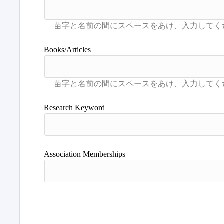
Books/Articles
Research Keyword
Association Memberships