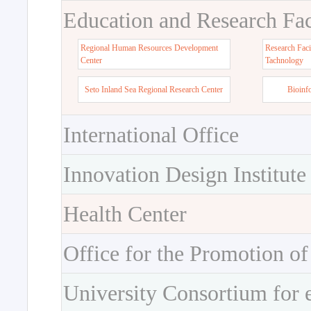
Education and Research Faci
Regional Human Resources Development
Research Faci
Center
Tachnology
Seto Inland Sea Regional Research Center
Bioinf
International Office
Innovation Design Institute
Health Center
Office for the Promotion of
University Consortium for 