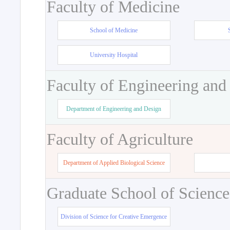
Faculty of Medicine
School of Medicine
University Hospital
Faculty of Engineering and
Department of Engineering and Design
Faculty of Agriculture
Department of Applied Biological Science
Graduate School of Science
Division of Science for Creative Emergence