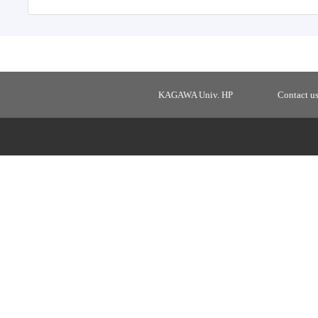
KAGAWA Univ. HP
Contact u