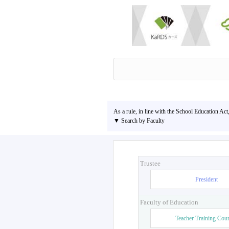
As a rule, in line with the School Education Act
▼ Search by Faculty
Trustee
President
Faculty of Education
Teacher Training Cou