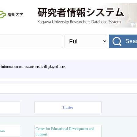
Sea
, information on researchers is displayed here.
Trustee
Center for Educational Development and
rses
Support