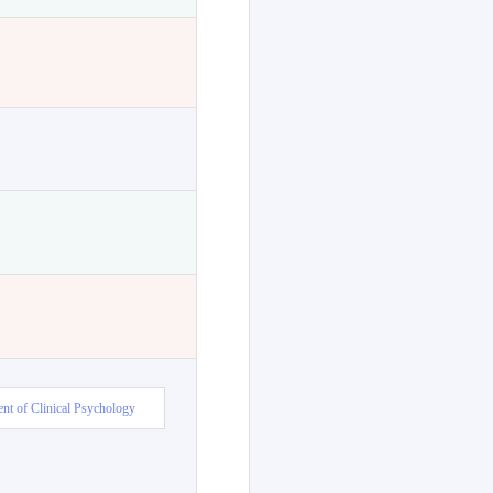
nt of Clinical Psychology