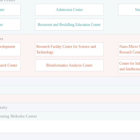
ter
Admission Center
Stu
er
Recurrent and Reskilling Education Center
es
velopment
Research Facility Center for Science and
Nano-Micro St
Tachnology
Reseach Cent
Center for In
earch Center
Bioinformatics Analysis Center
and Intellectu
rsity
arning Shikoku Center