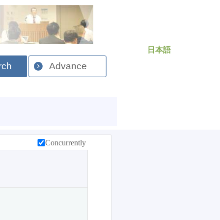
日本語
rch
Advance
Concurrently