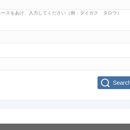
Searc