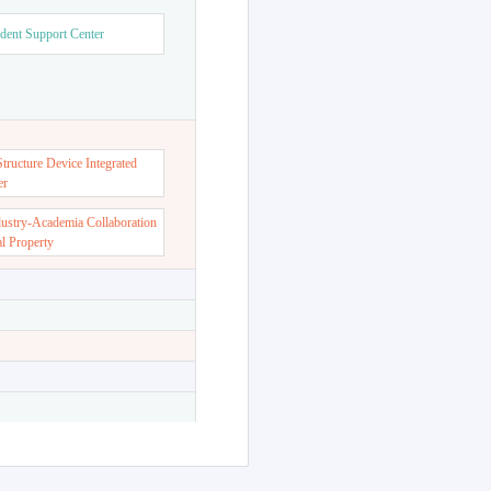
dent Support Center
ructure Device Integrated
er
dustry-Academia Collaboration
al Property