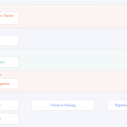
or Teacher
w
mics
t
agement
e
School of Nursing
Departme
l