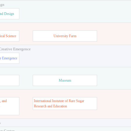
ign
and Design
ical Science
University Farm
 Creative Emergence
ve Emergence
Museum
, and
International Instutute of Rare Sugar
s
Research and Education
s
on Center