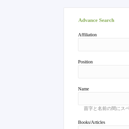
Advance Search
Affiliation
Position
Name
Books/Articles