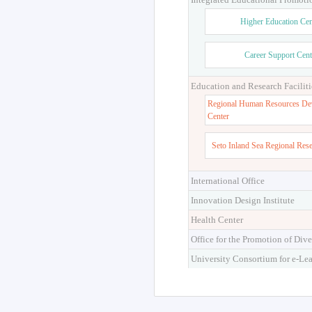
Higher Education Cen
Career Support Cent
Education and Research Faciliti
Regional Human Resources De
Center
Seto Inland Sea Regional Res
International Office
Innovation Design Institute
Health Center
Office for the Promotion of Dive
University Consortium for e-Le