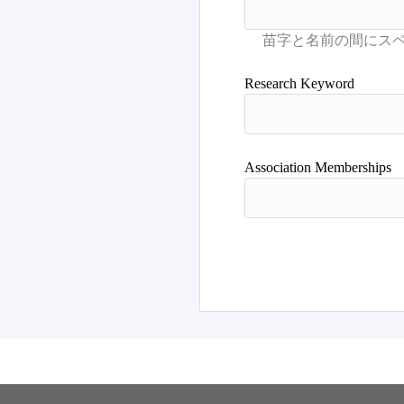
Research Keyword
Association Memberships