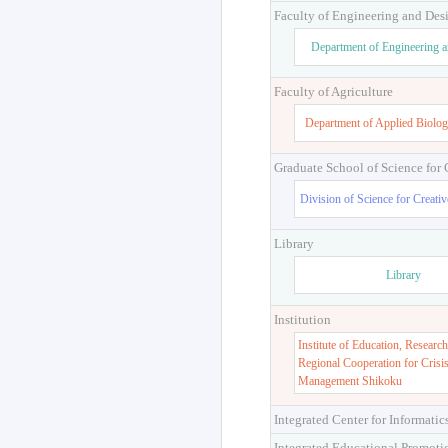
Faculty of Engineering and Des
Department of Engineering 
Faculty of Agriculture
Department of Applied Biolog
Graduate School of Science for
Division of Science for Creati
Library
Library
Institution
Institute of Education, Research
Regional Cooperation for Crisi
Management Shikoku
Integrated Center for Informatic
Integrated Educational Promoti