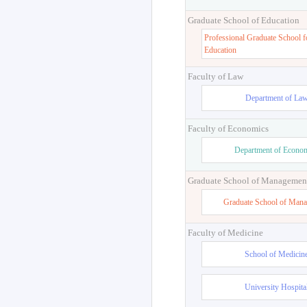
Graduate School of Education
Professional Graduate School f
Education
Faculty of Law
Department of La
Faculty of Economics
Department of Econo
Graduate School of Managemen
Graduate School of Man
Faculty of Medicine
School of Medicin
University Hospita