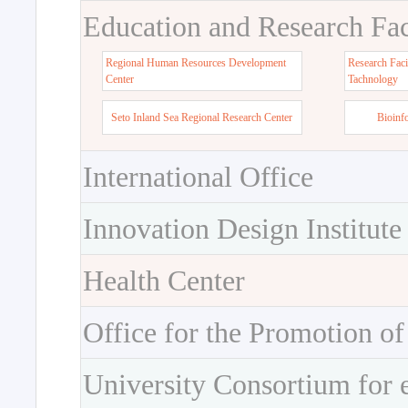
Education and Research Faci
Regional Human Resources Development
Research Faci
Center
Tachnology
Seto Inland Sea Regional Research Center
Bioinf
International Office
Innovation Design Institute
Health Center
Office for the Promotion of
University Consortium for 