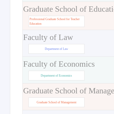
Graduate School of Educat
Professional Graduate School for Teacher
Education
Faculty of Law
Department of Law
Faculty of Economics
Department of Economics
Graduate School of Manag
Graduate School of Management