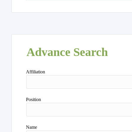
Advance Search
Affiliation
Position
Name