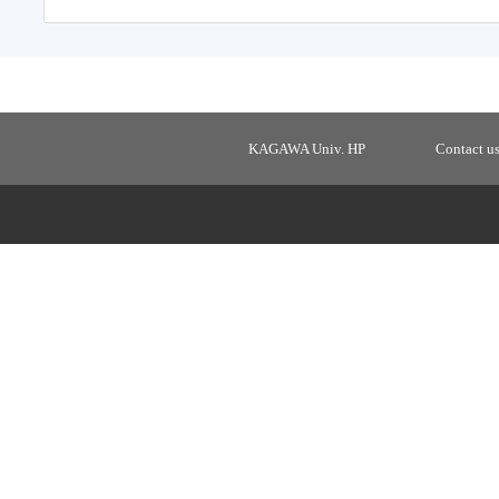
KAGAWA Univ. HP
Contact u