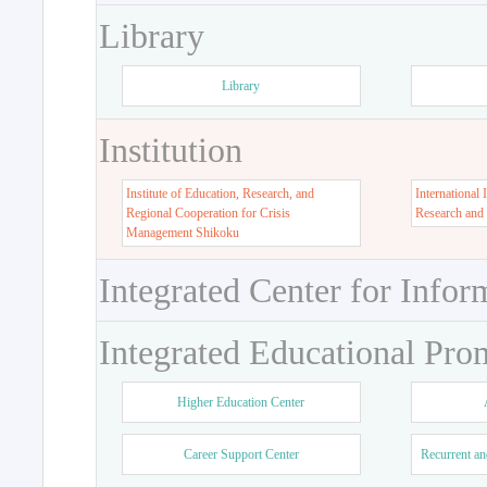
Library
Library
Institution
Institute of Education, Research, and
International 
Regional Cooperation for Crisis
Research and
Management Shikoku
Integrated Center for Infor
Integrated Educational Pro
Higher Education Center
Career Support Center
Recurrent an