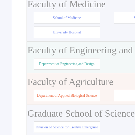
Faculty of Medicine
School of Medicine
University Hospital
Faculty of Engineering and
Department of Engineering and Design
Faculty of Agriculture
Department of Applied Biological Science
Graduate School of Science
Division of Science for Creative Emergence