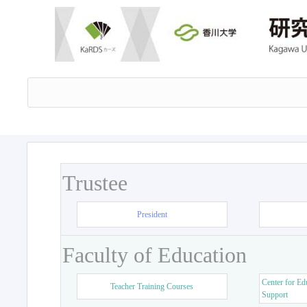
Trustee
President
Faculty of Education
Center for Ed
Teacher Training Courses
Support