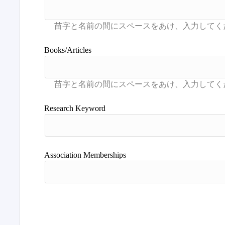
Books/Articles
Research Keyword
Association Memberships