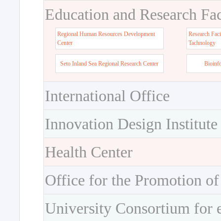
Education and Research Faci
Regional Human Resources Development
Research Faci
Center
Tachnology
Seto Inland Sea Regional Research Center
Bioinf
International Office
Innovation Design Institute
Health Center
Office for the Promotion of
University Consortium for 