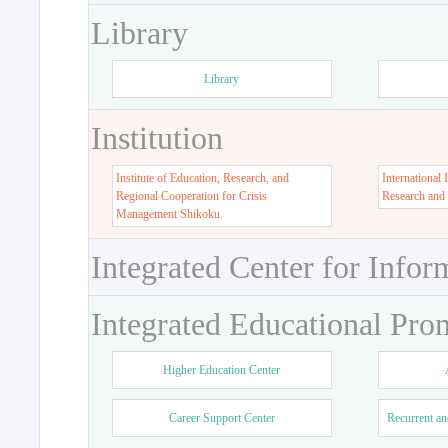
Library
Library
Institution
Institute of Education, Research, and
International 
Regional Cooperation for Crisis
Research and
Management Shikoku
Integrated Center for Infor
Integrated Educational Pro
Higher Education Center
Career Support Center
Recurrent an