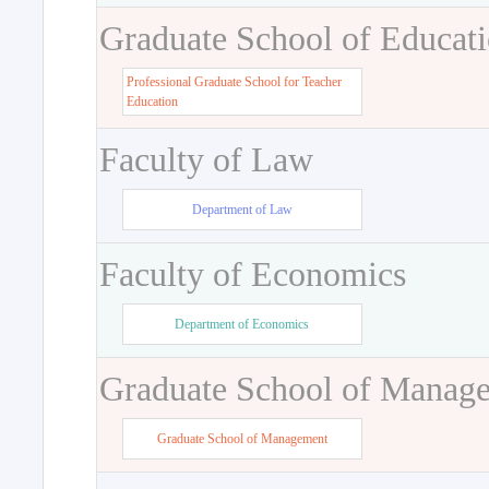
Graduate School of Educat
Professional Graduate School for Teacher
Education
Faculty of Law
Department of Law
Faculty of Economics
Department of Economics
Graduate School of Manag
Graduate School of Management