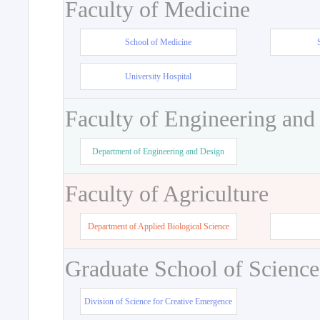
Faculty of Medicine
School of Medicine
University Hospital
Faculty of Engineering and
Department of Engineering and Design
Faculty of Agriculture
Department of Applied Biological Science
Graduate School of Science
Division of Science for Creative Emergence