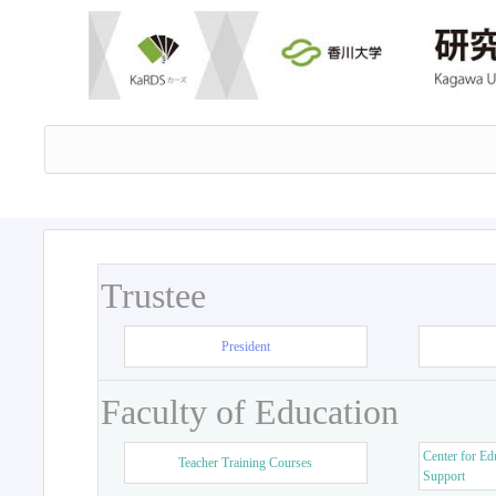
Trustee
President
Faculty of Education
Center for Ed
Teacher Training Courses
Support