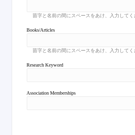
Books/Articles
Research Keyword
Association Memberships