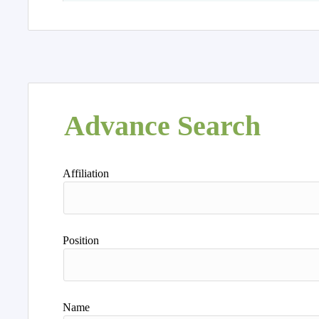
Advance Search
Affiliation
Position
Name