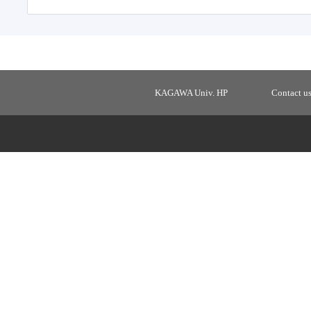
KAGAWA Univ. HP
Contact u