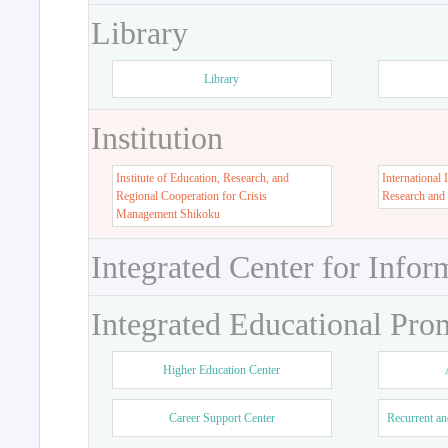
Library
Library
Institution
Institute of Education, Research, and
International 
Regional Cooperation for Crisis
Research and
Management Shikoku
Integrated Center for Infor
Integrated Educational Pro
Higher Education Center
Career Support Center
Recurrent an