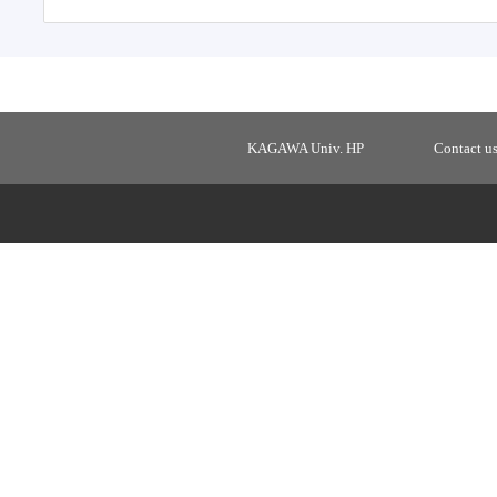
KAGAWA Univ. HP
Contact u