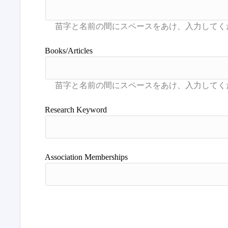
Books/Articles
Research Keyword
Association Memberships