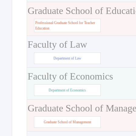
Graduate School of Educat
Professional Graduate School for Teacher
Education
Faculty of Law
Department of Law
Faculty of Economics
Department of Economics
Graduate School of Manag
Graduate School of Management