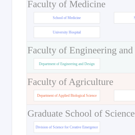
Faculty of Medicine
School of Medicine
University Hospital
Faculty of Engineering and
Department of Engineering and Design
Faculty of Agriculture
Department of Applied Biological Science
Graduate School of Science
Division of Science for Creative Emergence