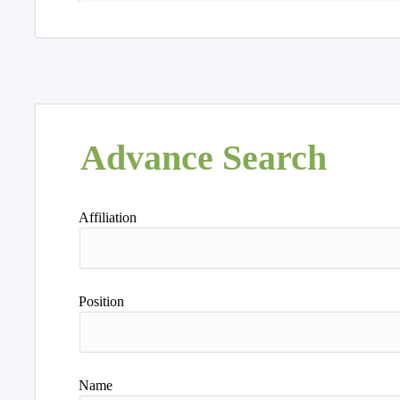
Advance Search
Affiliation
Position
Name