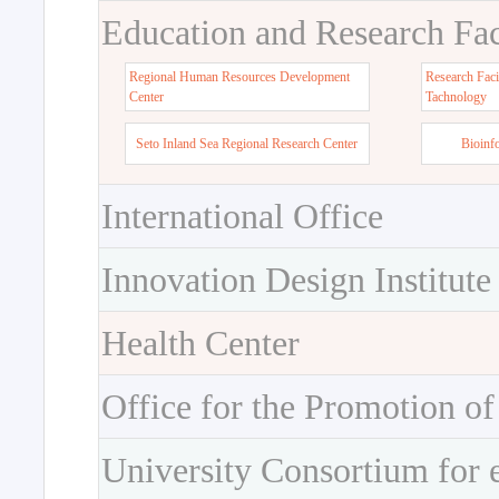
Education and Research Faci
Regional Human Resources Development
Research Faci
Center
Tachnology
Seto Inland Sea Regional Research Center
Bioinf
International Office
Innovation Design Institute
Health Center
Office for the Promotion of
University Consortium for 