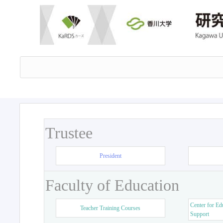
Trustee
President
Faculty of Education
Center for Ed
Teacher Training Courses
Support