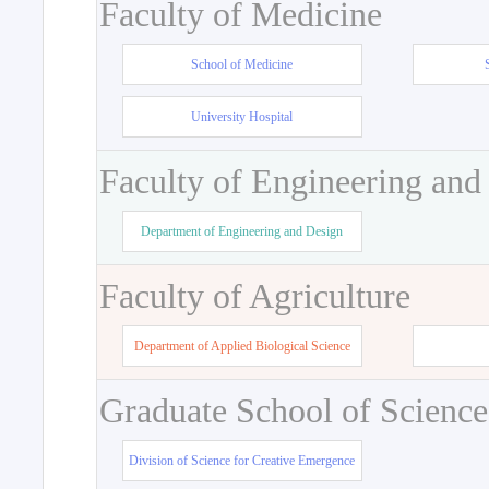
Faculty of Medicine
School of Medicine
University Hospital
Faculty of Engineering and
Department of Engineering and Design
Faculty of Agriculture
Department of Applied Biological Science
Graduate School of Science
Division of Science for Creative Emergence