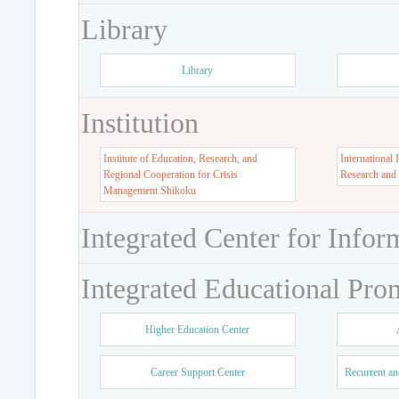
Library
Library
Institution
Institute of Education, Research, and
International 
Regional Cooperation for Crisis
Research and
Management Shikoku
Integrated Center for Infor
Integrated Educational Pro
Higher Education Center
Career Support Center
Recurrent an