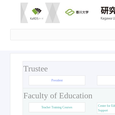
Trustee
President
Faculty of Education
Center for Ed
Teacher Training Courses
Support