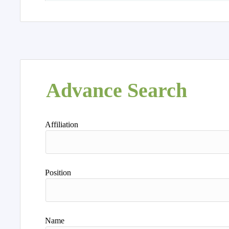
Advance Search
Affiliation
Position
Name