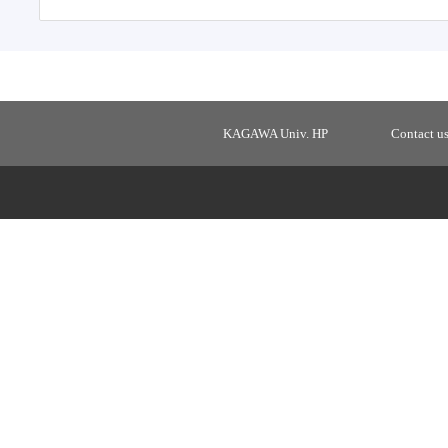
KAGAWA Univ. HP
Contact u