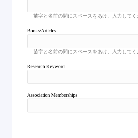
Books/Articles
Research Keyword
Association Memberships