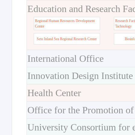
Education and Research Faci
Regional Human Resources Development
Research Faci
Center
Tachnology
Seto Inland Sea Regional Research Center
Bioinf
International Office
Innovation Design Institute
Health Center
Office for the Promotion of
University Consortium for 