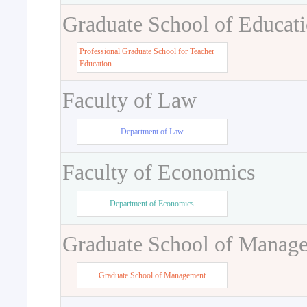
Graduate School of Educat
Professional Graduate School for Teacher
Education
Faculty of Law
Department of Law
Faculty of Economics
Department of Economics
Graduate School of Manag
Graduate School of Management