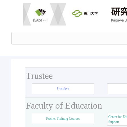
Trustee
President
Faculty of Education
Center for Ed
Teacher Training Courses
Support