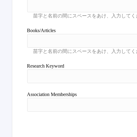
Books/Articles
Research Keyword
Association Memberships