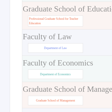
Graduate School of Educat
Professional Graduate School for Teacher
Education
Faculty of Law
Department of Law
Faculty of Economics
Department of Economics
Graduate School of Manag
Graduate School of Management