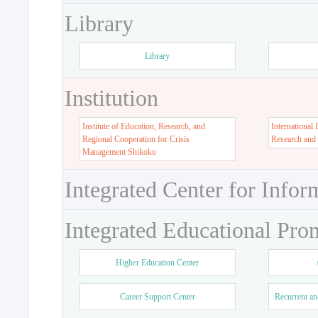
Library
Library
Institution
Institute of Education, Research, and
International 
Regional Cooperation for Crisis
Research and
Management Shikoku
Integrated Center for Infor
Integrated Educational Pro
Higher Education Center
Career Support Center
Recurrent an