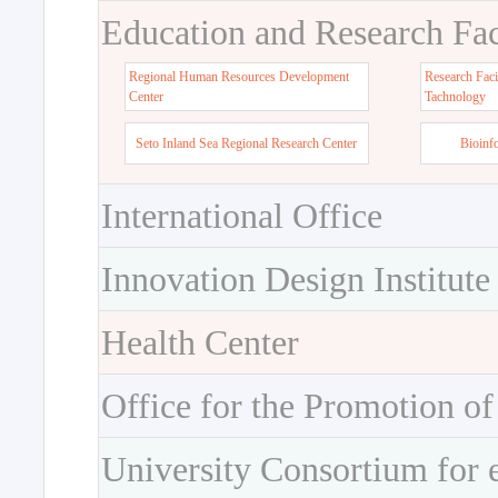
Education and Research Faci
Regional Human Resources Development
Research Faci
Center
Tachnology
Seto Inland Sea Regional Research Center
Bioinf
International Office
Innovation Design Institute
Health Center
Office for the Promotion of
University Consortium for 