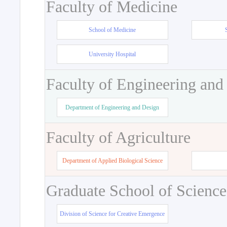
Faculty of Medicine
School of Medicine
University Hospital
Faculty of Engineering and
Department of Engineering and Design
Faculty of Agriculture
Department of Applied Biological Science
Graduate School of Science
Division of Science for Creative Emergence