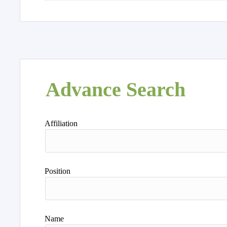
Advance Search
Affiliation
Position
Name