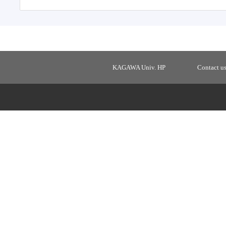
KAGAWA Univ. HP
Contact u