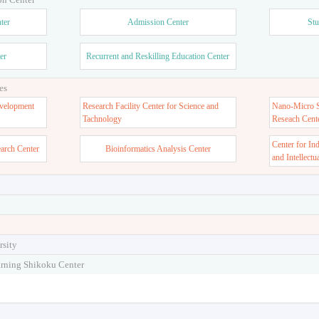
ter
Admission Center
Stu
er
Recurrent and Reskilling Education Center
es
velopment
Research Facility Center for Science and
Nano-Micro St
Tachnology
Reseach Cent
Center for In
earch Center
Bioinformatics Analysis Center
and Intellectu
rsity
arning Shikoku Center