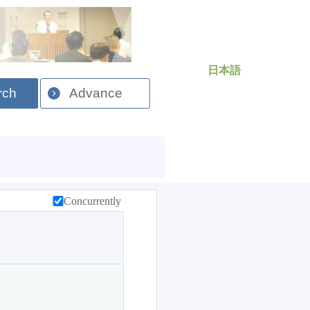
日本語
rch
Advance
Concurrently