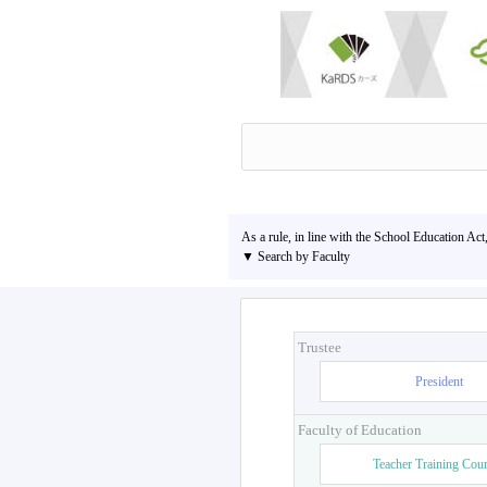
As a rule, in line with the School Education Act
▼ Search by Faculty
Trustee
President
Faculty of Education
Teacher Training Cou