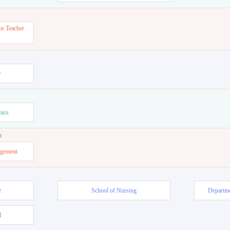
or Teacher
w
mics
t
agement
e
School of Nursing
Departme
l