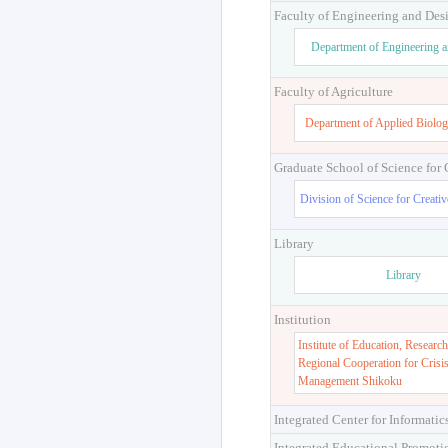
Faculty of Engineering and Des
Department of Engineering 
Faculty of Agriculture
Department of Applied Biolog
Graduate School of Science for
Division of Science for Creati
Library
Library
Institution
Institute of Education, Research
Regional Cooperation for Crisi
Management Shikoku
Integrated Center for Informatic
Integrated Educational Promoti