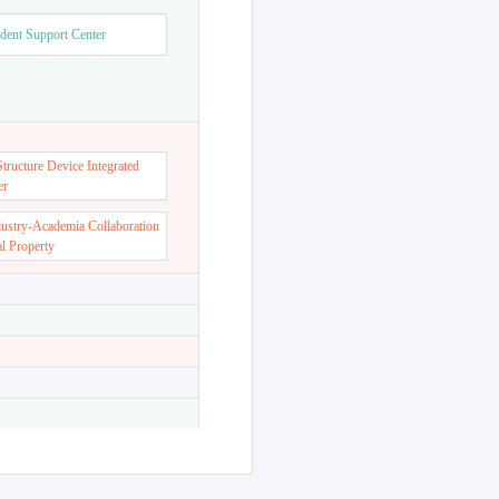
dent Support Center
ructure Device Integrated
er
dustry-Academia Collaboration
al Property