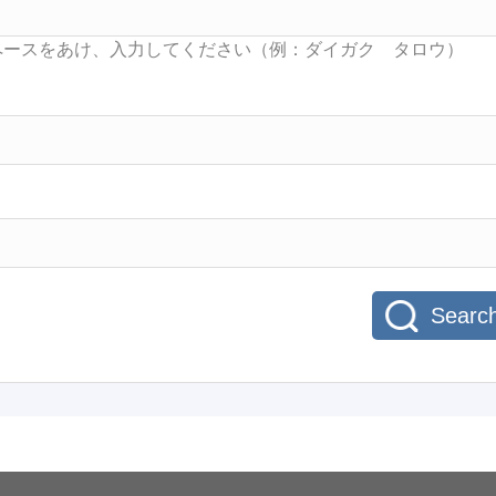
Searc