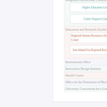
Higher Education Cen
Career Support Cent
Education and Research Faciliti
Regional Human Resources De
Center
Seto Inland Sea Regional Res
International Office
Innovation Design Institute
Health Center
Office for the Promotion of Dive
University Consortium for e-Le