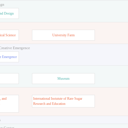
ign
and Design
ical Science
University Farm
 Creative Emergence
ve Emergence
Museum
, and
International Instutute of Rare Sugar
s
Research and Education
s
on Center