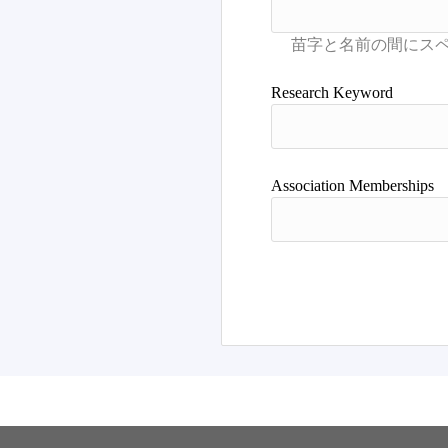
Research Keyword
Association Memberships