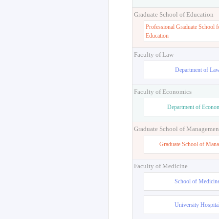
Graduate School of Education
Professional Graduate School f
Education
Faculty of Law
Department of La
Faculty of Economics
Department of Econo
Graduate School of Managemen
Graduate School of Man
Faculty of Medicine
School of Medicin
University Hospita