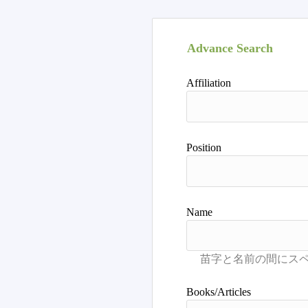
Advance Search
Affiliation
Position
Name
Books/Articles