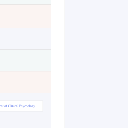
nt of Clinical Psychology