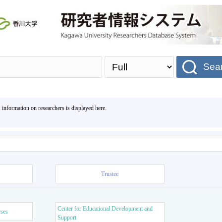
Sea
, information on researchers is displayed here.
Trustee
Center for Educational Development and
rses
Support