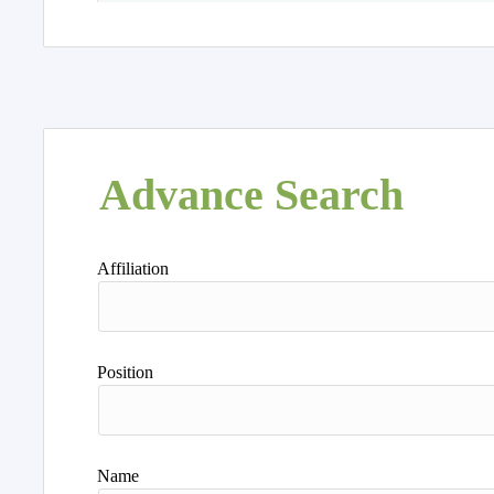
Advance Search
Affiliation
Position
Name