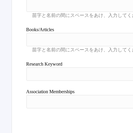
Books/Articles
Research Keyword
Association Memberships