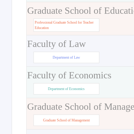
Graduate School of Educat
Professional Graduate School for Teacher
Education
Faculty of Law
Department of Law
Faculty of Economics
Department of Economics
Graduate School of Manag
Graduate School of Management