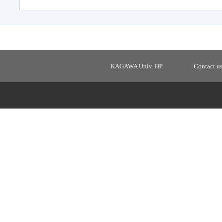
KAGAWA Univ. HP
Contact u