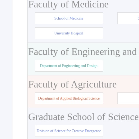
Faculty of Medicine
School of Medicine
University Hospital
Faculty of Engineering and
Department of Engineering and Design
Faculty of Agriculture
Department of Applied Biological Science
Graduate School of Science
Division of Science for Creative Emergence