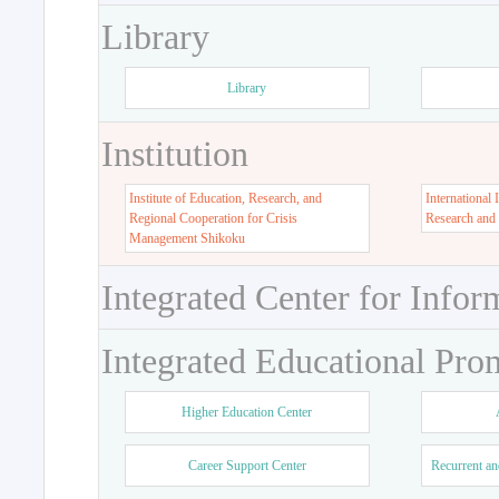
Library
Library
Institution
Institute of Education, Research, and
International 
Regional Cooperation for Crisis
Research and
Management Shikoku
Integrated Center for Infor
Integrated Educational Pro
Higher Education Center
Career Support Center
Recurrent an