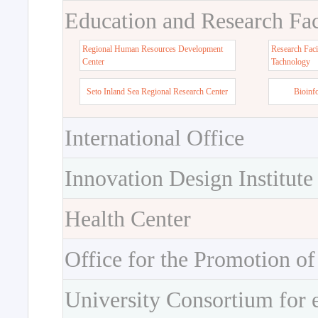
Education and Research Faci
Regional Human Resources Development
Research Faci
Center
Tachnology
Seto Inland Sea Regional Research Center
Bioinf
International Office
Innovation Design Institute
Health Center
Office for the Promotion of
University Consortium for 