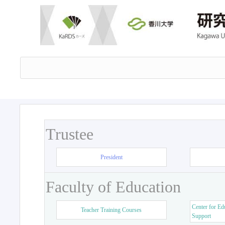
Trustee
President
Faculty of Education
Center for Ed
Teacher Training Courses
Support