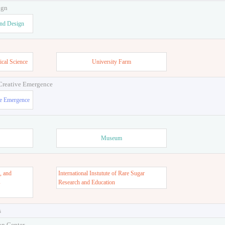
ign
and Design
ical Science
University Farm
 Creative Emergence
ve Emergence
Museum
, and
International Instutute of Rare Sugar
s
Research and Education
s
on Center