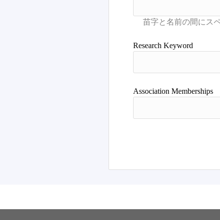
Research Keyword
Association Memberships