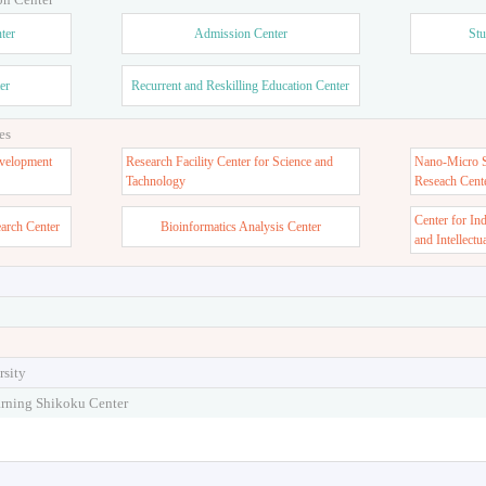
ter
Admission Center
Stu
er
Recurrent and Reskilling Education Center
es
velopment
Research Facility Center for Science and
Nano-Micro St
Tachnology
Reseach Cent
Center for In
earch Center
Bioinformatics Analysis Center
and Intellectu
rsity
arning Shikoku Center