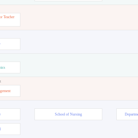
or Teacher
w
mics
t
agement
e
School of Nursing
Departme
l