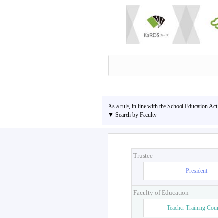
As a rule, in line with the School Education Act
▼ Search by Faculty
Trustee
President
Faculty of Education
Teacher Training Cou