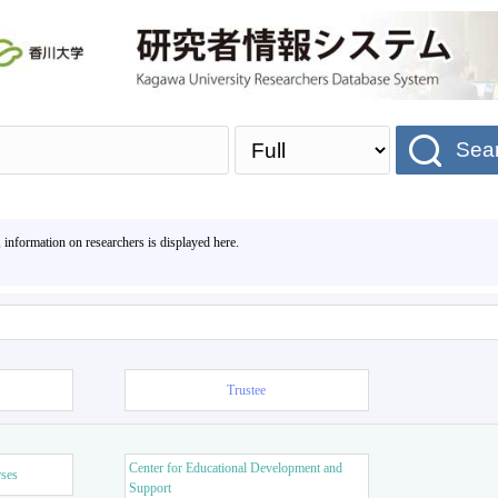
Sea
, information on researchers is displayed here.
Trustee
Center for Educational Development and
rses
Support