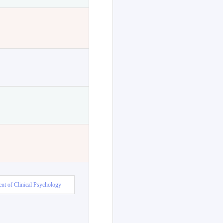
nt of Clinical Psychology