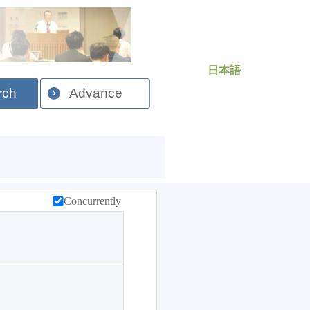
日本語
rch
Advance
Concurrently