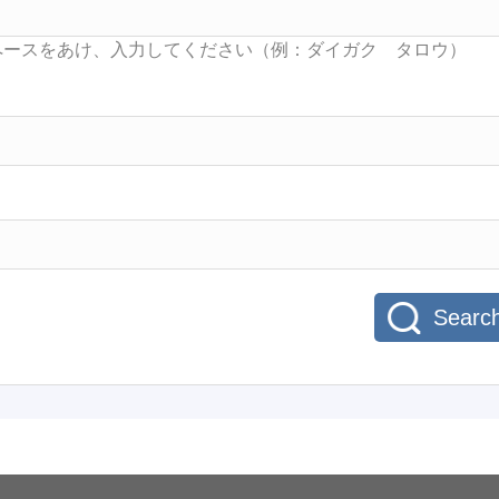
Searc