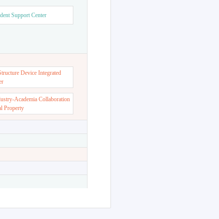
dent Support Center
ructure Device Integrated
er
dustry-Academia Collaboration
al Property