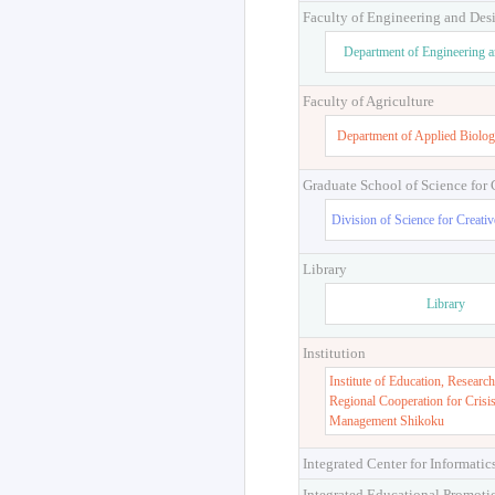
Faculty of Engineering and Des
Department of Engineering 
Faculty of Agriculture
Department of Applied Biolog
Graduate School of Science for
Division of Science for Creati
Library
Library
Institution
Institute of Education, Research
Regional Cooperation for Crisi
Management Shikoku
Integrated Center for Informatic
Integrated Educational Promoti