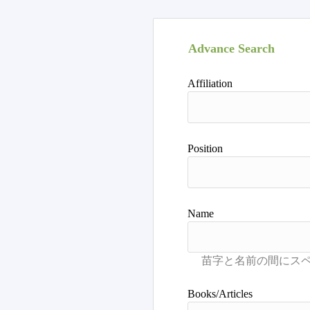
Advance Search
Affiliation
Position
Name
Books/Articles