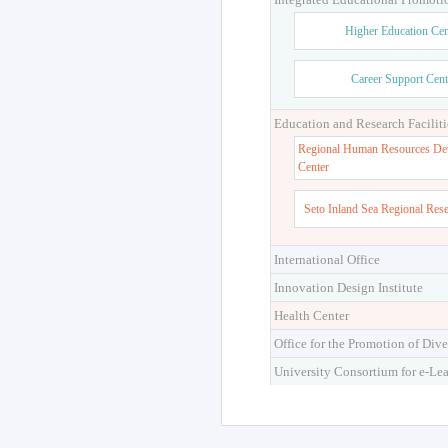
Higher Education Cen
Career Support Cent
Education and Research Faciliti
Regional Human Resources De
Center
Seto Inland Sea Regional Res
International Office
Innovation Design Institute
Health Center
Office for the Promotion of Dive
University Consortium for e-Le