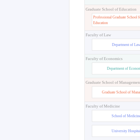
Graduate School of Education
Professional Graduate School f
Education
Faculty of Law
Department of La
Faculty of Economics
Department of Econo
Graduate School of Managemen
Graduate School of Man
Faculty of Medicine
School of Medicin
University Hospita