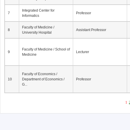
Integrated Center for
7
Professor
Informatics
Faculty of Medicine /
8
Assistant Professor
University Hospital
Faculty of Medicine / School of
9
Lecturer
Medicine
Faculty of Economics /
10
Department of Economics /
Professor
G...
1