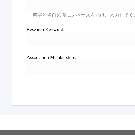
Research Keyword
Association Memberships