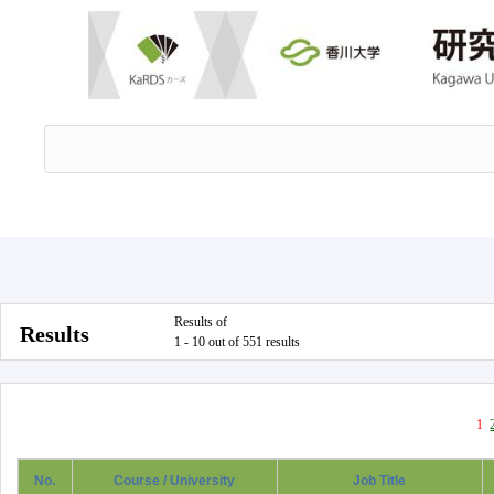
Results of
Results
1 - 10 out of 551 results
1
No.
Course / University
Job Title