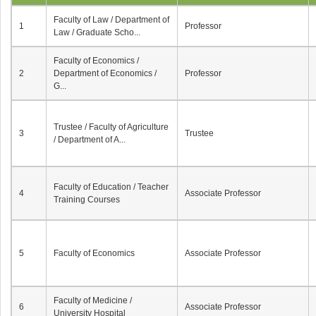
Faculty of Law / Department of
1
Professor
Law / Graduate Scho...
Faculty of Economics /
2
Department of Economics /
Professor
G...
Trustee / Faculty of Agriculture
3
Trustee
/ Department of A...
Faculty of Education / Teacher
4
Associate Professor
Training Courses
5
Faculty of Economics
Associate Professor
Faculty of Medicine /
6
Associate Professor
University Hospital