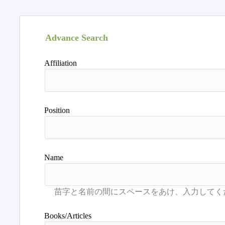
Advance Search
Affiliation
Position
Name
Books/Articles