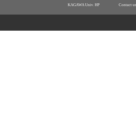
KAGAWA Univ. HP
Contact u