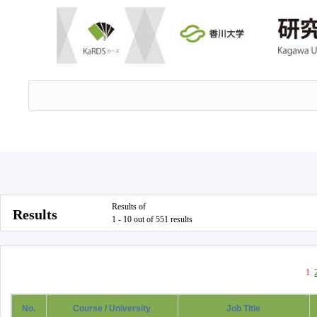
Results of
Results
1 - 10 out of 551 results
1
No.
Course / University
Job Title