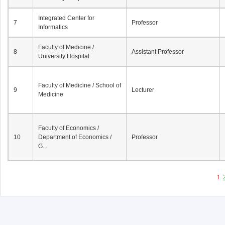
Integrated Center for
7
Professor
Informatics
Faculty of Medicine /
8
Assistant Professor
University Hospital
Faculty of Medicine / School of
9
Lecturer
Medicine
Faculty of Economics /
10
Department of Economics /
Professor
G...
1