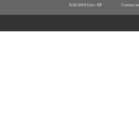
KAGAWA Univ. HP
Contact u