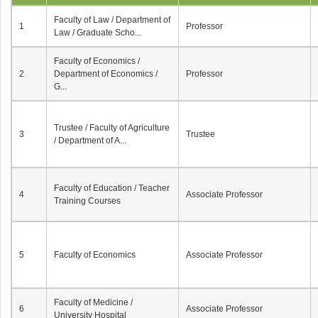
Faculty of Law / Department of
1
Professor
Law / Graduate Scho...
Faculty of Economics /
2
Department of Economics /
Professor
G...
Trustee / Faculty of Agriculture
3
Trustee
/ Department of A...
Faculty of Education / Teacher
4
Associate Professor
Training Courses
5
Faculty of Economics
Associate Professor
Faculty of Medicine /
6
Associate Professor
University Hospital