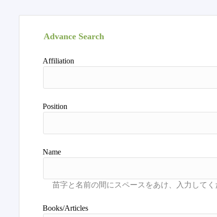
Advance Search
Affiliation
Position
Name
Books/Articles