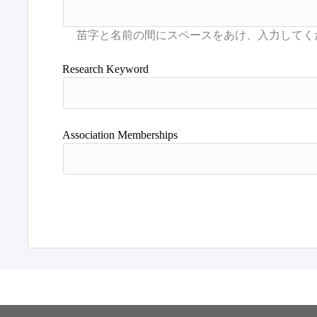
Research Keyword
Association Memberships