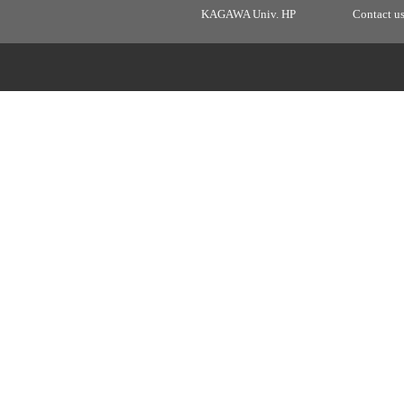
KAGAWA Univ. HP
Contact u