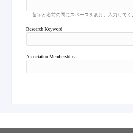
Research Keyword
Association Memberships