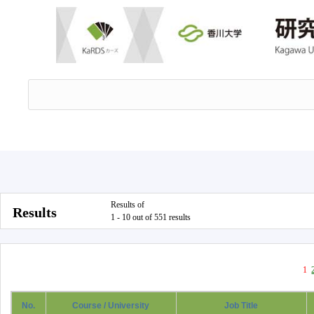
Results of
Results
1 - 10 out of 551 results
1
No.
Course / University
Job Title