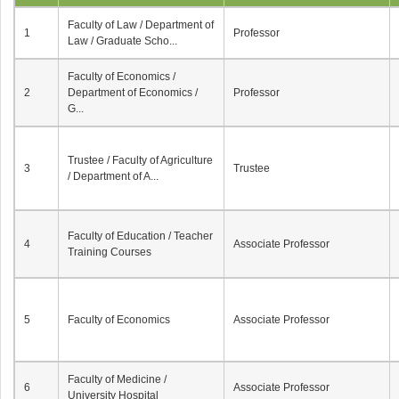
Faculty of Law / Department of
1
Professor
Law / Graduate Scho...
Faculty of Economics /
2
Department of Economics /
Professor
G...
Trustee / Faculty of Agriculture
3
Trustee
/ Department of A...
Faculty of Education / Teacher
4
Associate Professor
Training Courses
5
Faculty of Economics
Associate Professor
Faculty of Medicine /
6
Associate Professor
University Hospital