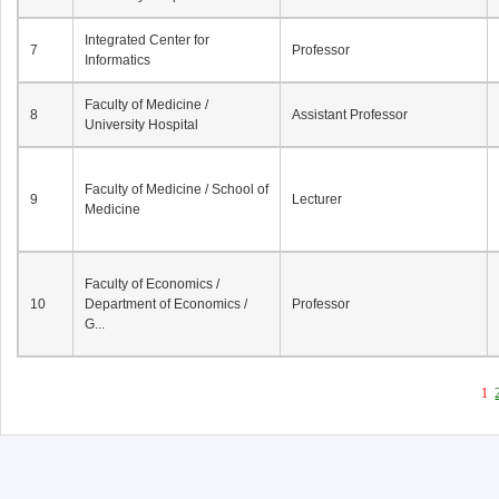
Integrated Center for
7
Professor
Informatics
Faculty of Medicine /
8
Assistant Professor
University Hospital
Faculty of Medicine / School of
9
Lecturer
Medicine
Faculty of Economics /
10
Department of Economics /
Professor
G...
1