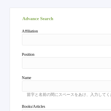
Advance Search
Affiliation
Position
Name
Books/Articles