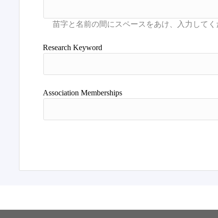
Research Keyword
Association Memberships