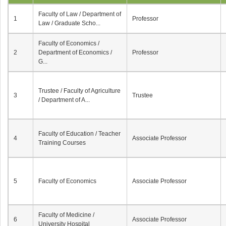
Faculty of Law / Department of
1
Professor
Law / Graduate Scho...
Faculty of Economics /
2
Department of Economics /
Professor
G...
Trustee / Faculty of Agriculture
3
Trustee
/ Department of A...
Faculty of Education / Teacher
4
Associate Professor
Training Courses
5
Faculty of Economics
Associate Professor
Faculty of Medicine /
6
Associate Professor
University Hospital