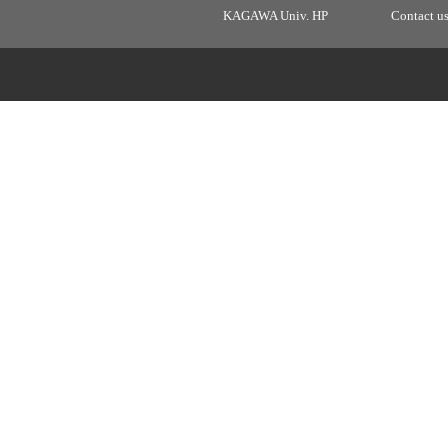
KAGAWA Univ. HP
Contact u