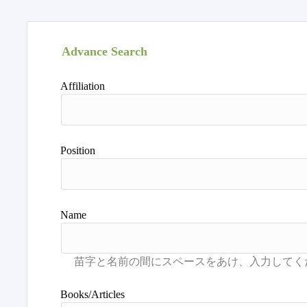
Advance Search
Affiliation
Position
Name
Books/Articles