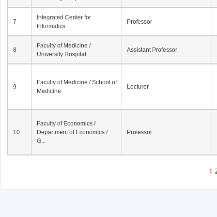
Integrated Center for
7
Professor
Informatics
Faculty of Medicine /
8
Assistant Professor
University Hospital
Faculty of Medicine / School of
9
Lecturer
Medicine
Faculty of Economics /
10
Department of Economics /
Professor
G...
1