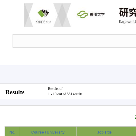
Results of
Results
1 - 10 out of 551 results
1
No.
Course / University
Job Title